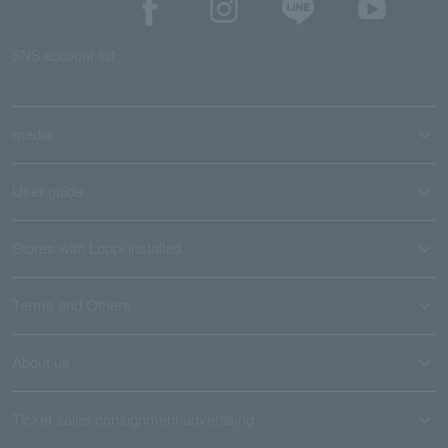
SNS account list
media
User guide
Stores with Loppi installed
Terms and Others
About us
Ticket sales consignment/advertising