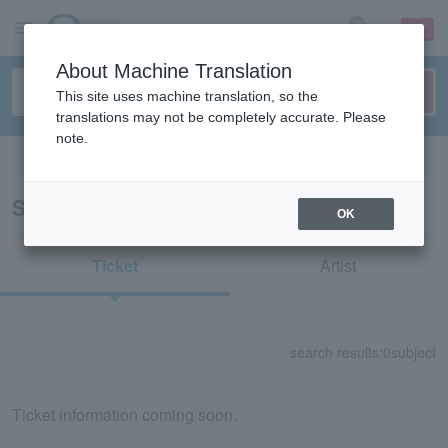
sign up
login
Language
About Machine Translation
This site uses machine translation, so the
translations may not be completely accurate. Please
note.
Search in English
Search results for "33858"
OK
Ticket
Artist
search results:
0
subject
Ticket information coming soon.