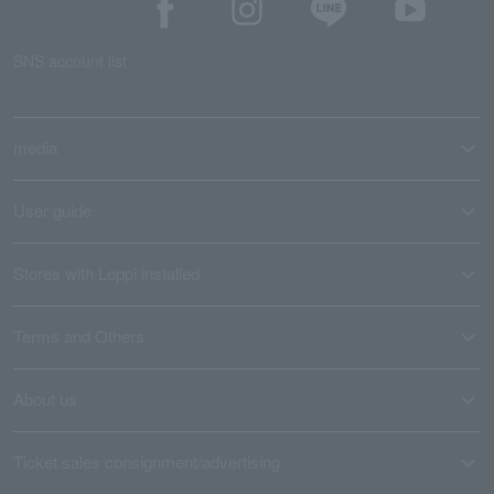
SNS account list
media
User guide
Stores with Loppi installed
Terms and Others
About us
Ticket sales consignment/advertising