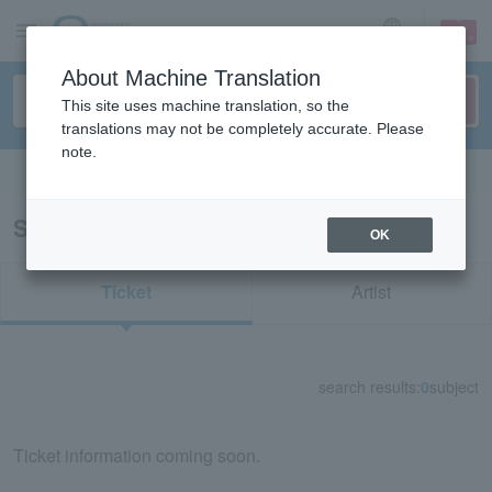
sign up
login
Language
About Machine Translation
This site uses machine translation, so the
translations may not be completely accurate. Please
note.
Search in English
Search results for "33781"
OK
Ticket
Artist
search results:
0
subject
Ticket information coming soon.