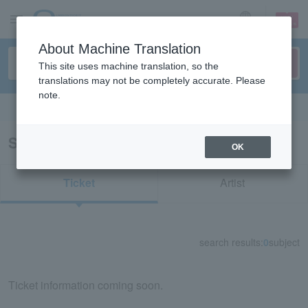
sign up
login
Language
About Machine Translation
This site uses machine translation, so the
translations may not be completely accurate. Please
note.
Search in English
Search results for "33249"
OK
Ticket
Artist
search results:
0
subject
Ticket information coming soon.