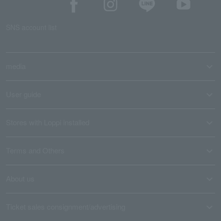
SNS account list
media
User guide
Stores with Loppi installed
Terms and Others
About us
Ticket sales consignment/advertising