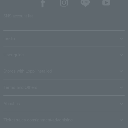
SNS account list
media
User guide
Stores with Loppi installed
Terms and Others
About us
Ticket sales consignment/advertising