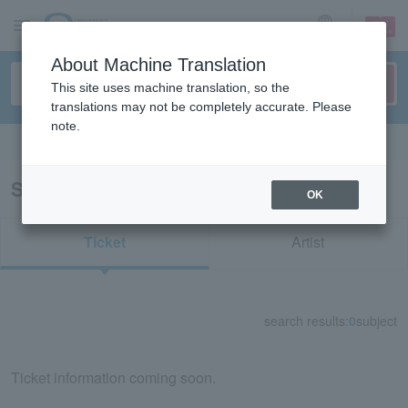
sign up
login
Language
About Machine Translation
This site uses machine translation, so the
translations may not be completely accurate. Please
note.
Search in English
Search results for "33170"
OK
Ticket
Artist
search results:
0
subject
Ticket information coming soon.