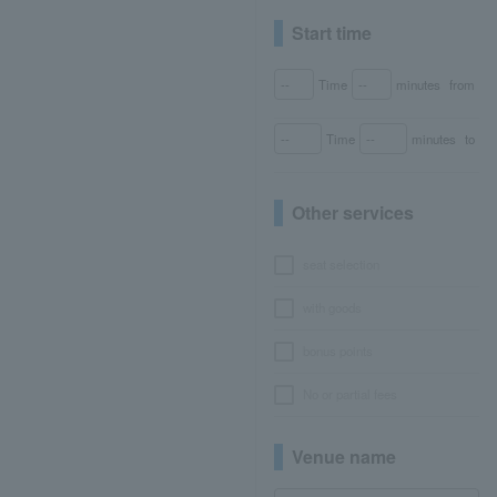
Start time
Time
minutes
from
Time
minutes
to
Other services
seat selection
with goods
bonus points
No or partial fees
Venue name