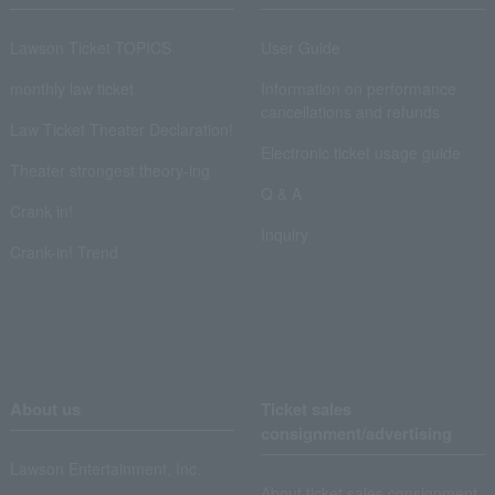
Lawson Ticket TOPICS
User Guide
monthly law ticket
Information on performance
cancellations and refunds
Law Ticket Theater Declaration!
Electronic ticket usage guide
Theater strongest theory-ing
Q & A
Crank in!
Inquiry
Crank-in! Trend
About us
Ticket sales
consignment/advertising
Lawson Entertainment, Inc.
About ticket sales consignment