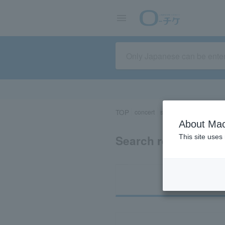
TOP
concert
sports
Theater/Stage
About Mac
Search results for 
This site uses
Ti