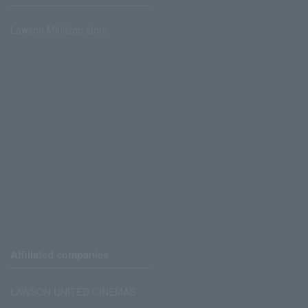
Lawson Ministop store
Affiliated companies
LAWSON UNITED CINEMAS