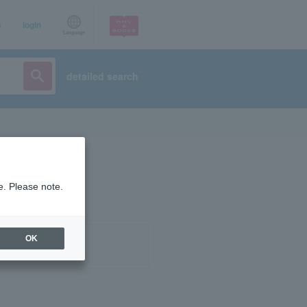
p
login
Language
detailed search
e. Please note.
OK
ist