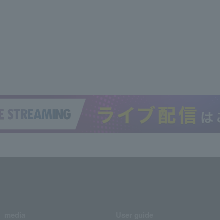
media
User guide