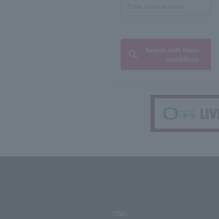
Search with these
conditions
SNS