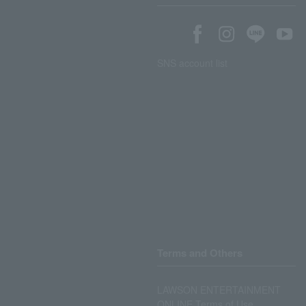
SNS account list
Terms and Others
LAWSON ENTERTAINMENT
ONLINE Terms of Use