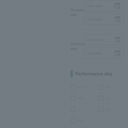
Reception
date
Performance
date
Performance day
Month
Tue.
Wed.
Thu.
Fri.
Sat.
day