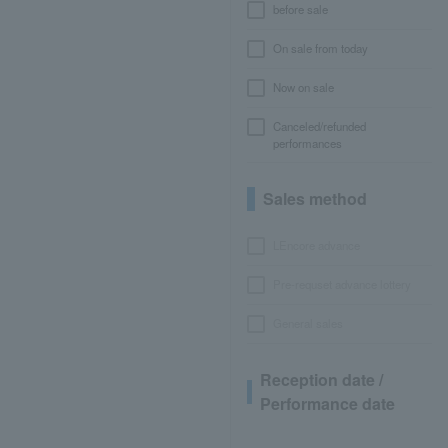
before sale
On sale from today
Now on sale
Canceled/refunded
performances
Sales method
LEncore advance
Pre-requset advance lottery
General sales
Reception date /
Performance date