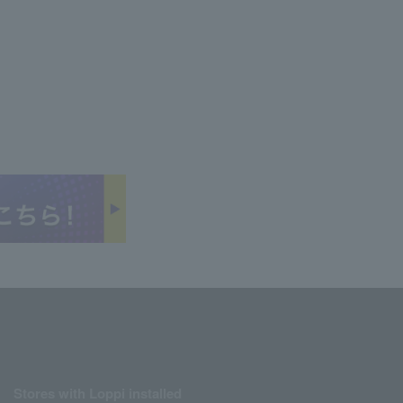
Stores with Loppi installed