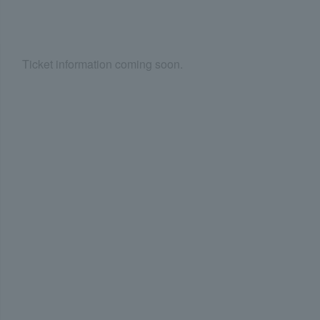
Ticket information coming soon.