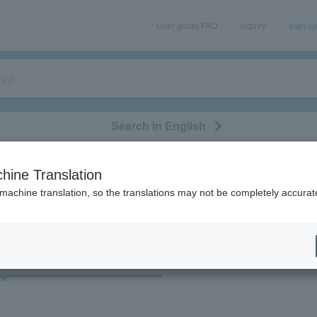
User guide/FAQ
Inquiry
sign u
Search in English
classical/opera
event/art
leisure
movie
hine Translation
"32916"
 machine translation, so the translations may not be completely accurat
cket
Art