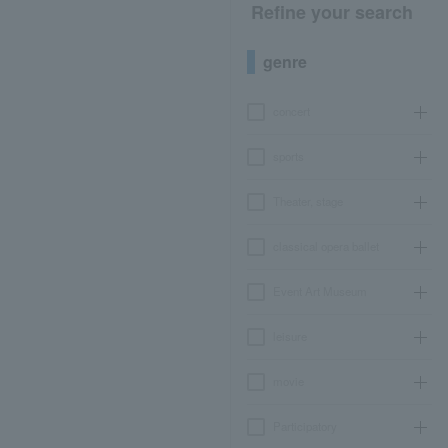
Refine your search
genre
concert
sports
Theater, stage
classical opera ballet
Event Art Museum
leisure
movie
Participatory