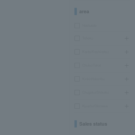
area
Hokkaido
Tohoku
Kanto/Koshinetsu
Chubu/Tokai
Kinki/Hokuriku
Chugoku/Shikoku
Kyushu/Okinawa
Sales status