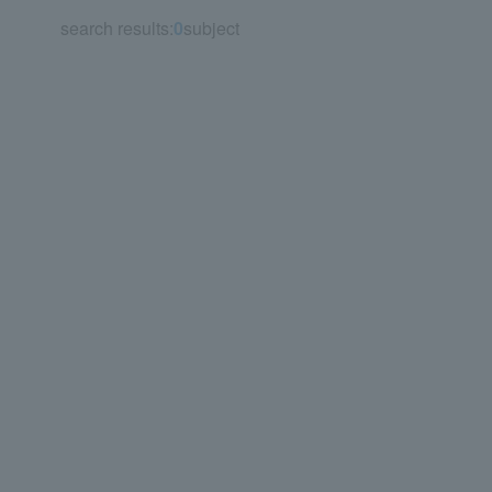
search results:
0
subject