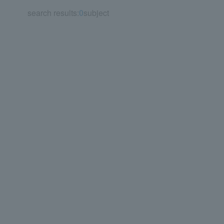
search results:
0
subject