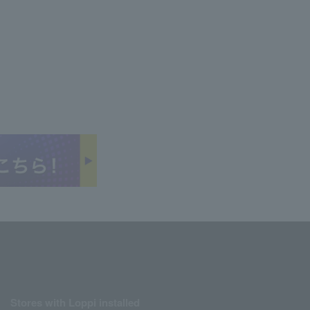
Stores with Loppi installed