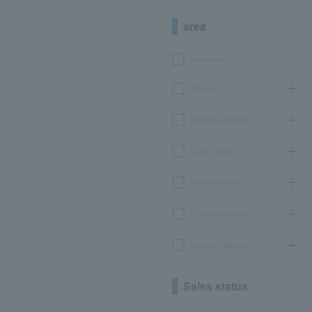
area
Hokkaido
Tohoku
Kanto/Koshinetsu
Chubu/Tokai
Kinki/Hokuriku
Chugoku/Shikoku
Kyushu/Okinawa
Sales status