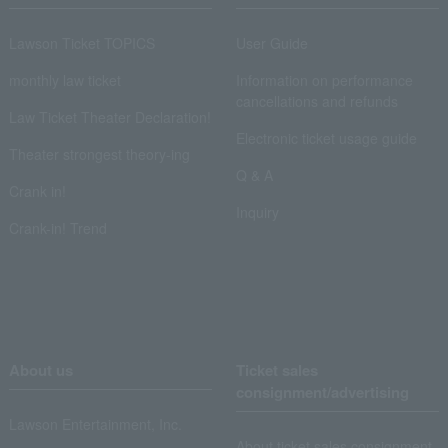
Lawson Ticket TOPICS
User Guide
monthly law ticket
Information on performance
cancellations and refunds
Law Ticket Theater Declaration!
Electronic ticket usage guide
Theater strongest theory-ing
Q & A
Crank in!
Inquiry
Crank-in! Trend
About us
Ticket sales
consignment/advertising
Lawson Entertainment, Inc.
About ticket sales consignment