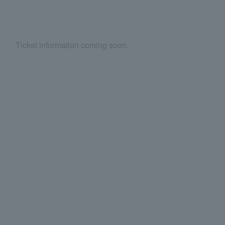
Ticket information coming soon.