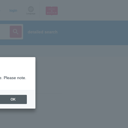
p
login
Language
detailed search
e. Please note.
OK
ist