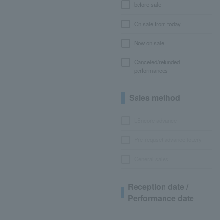
before sale
On sale from today
Now on sale
Canceled/refunded
performances
Sales method
LEncore advance
Pre-requset advance lottery
General sales
Reception date /
Performance date