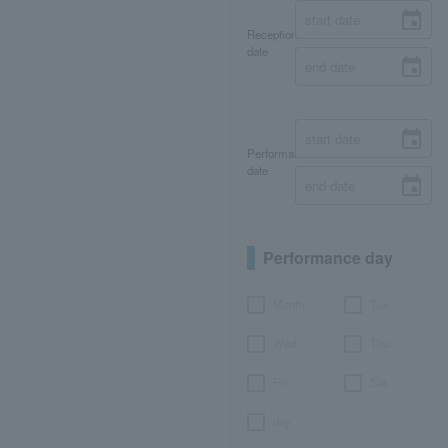
Reception
date
Performance
date
Performance day
Month
Tue.
Wed.
Thu.
Fri.
Sat.
day