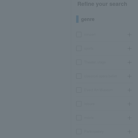
Refine your search
genre
concert
sports
Theater, stage
classical opera ballet
Event Art Museum
leisure
movie
Participatory