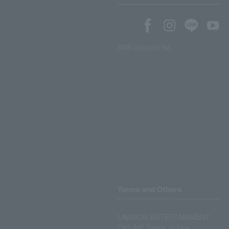
SNS account list
Terms and Others
LAWSON ENTERTAINMENT
ONLINE Terms of Use