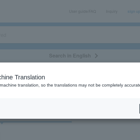
User guide/FAQ
Inquiry
sign u
Search in English
classical/opera
event/art
leisure
movie
hine Translation
"32369"
 machine translation, so the translations may not be completely accurat
cket
Art