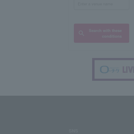
Search with these
conditions
SNS