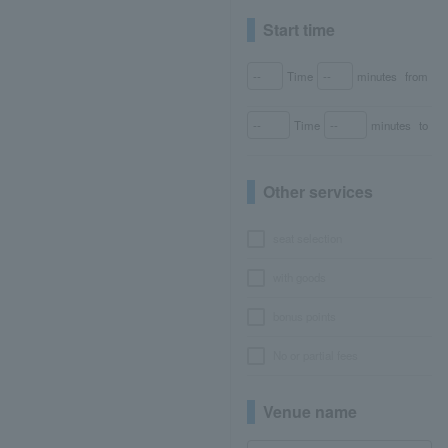
Start time
Time
minutes
from
Time
minutes
to
Other services
seat selection
with goods
bonus points
No or partial fees
Venue name