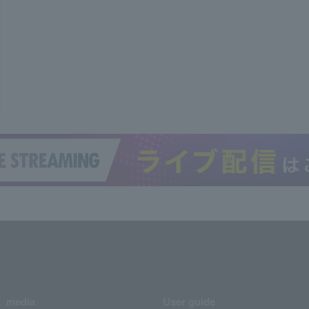
media
User guide