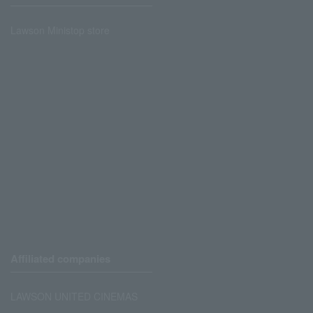
Lawson Ministop store
Affiliated companies
LAWSON UNITED CINEMAS