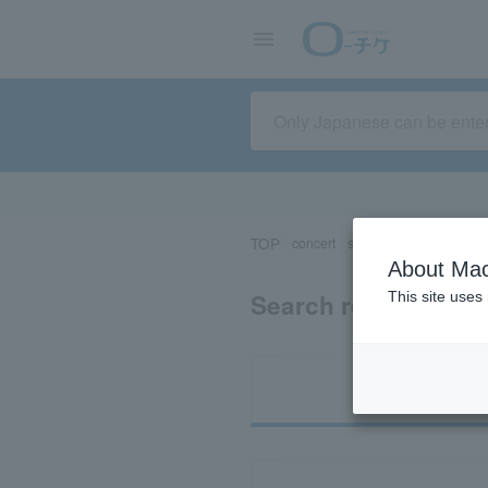
TOP
concert
sports
Theater/Stage
About Mac
Search results for 
This site uses
Ti