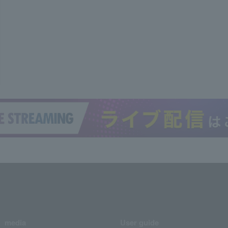
media
User guide