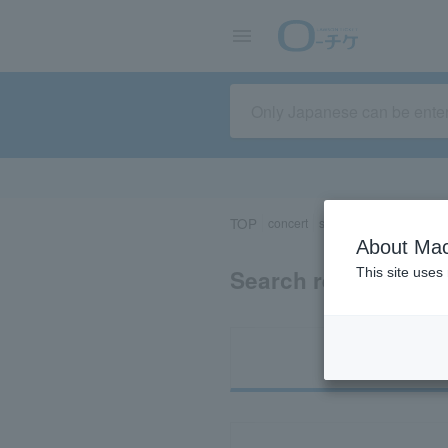
TOP
concert
sports
Theater/Stage
About Mac
Search results for 
This site uses
Ti