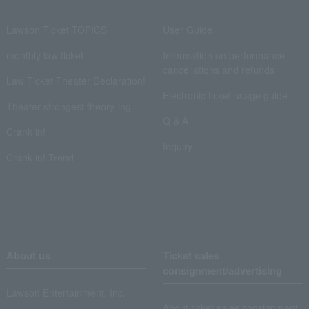
Lawson Ticket TOPICS
User Guide
monthly law ticket
Information on performance
cancellations and refunds
Law Ticket Theater Declaration!
Electronic ticket usage guide
Theater strongest theory-ing
Q & A
Crank in!
Inquiry
Crank-in! Trend
About us
Ticket sales
consignment/advertising
Lawson Entertainment, Inc.
About ticket sales consignment