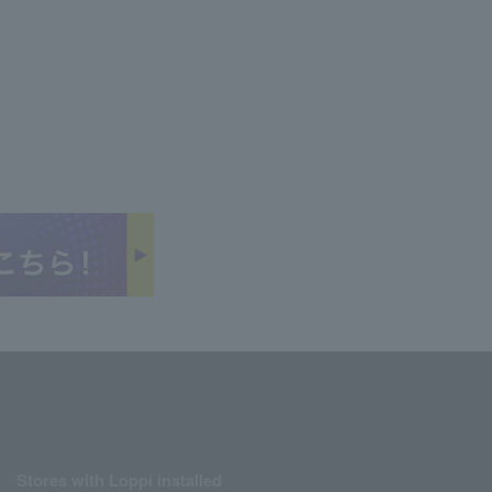
Stores with Loppi installed