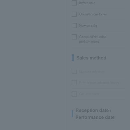
before sale
On sale from today
Now on sale
Canceled/refunded
performances
Sales method
LEncore advance
Pre-requset advance lottery
General sales
Reception date /
Performance date