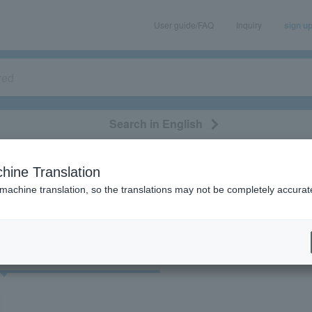
User guide/FAQ
Inquiry
sign u
Search in English
classical/opera
event/art
leisure
movie
hine Translation
"32351"
 machine translation, so the translations may not be completely accurat
cket
Art