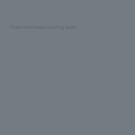
Ticket information coming soon.