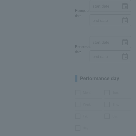
Reception
date
Performance
date
Performance day
Month
Tue.
Wed.
Thu.
Fri.
Sat.
day