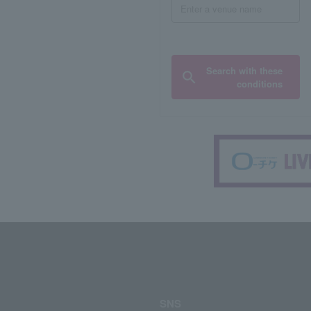
Search with these
conditions
SNS