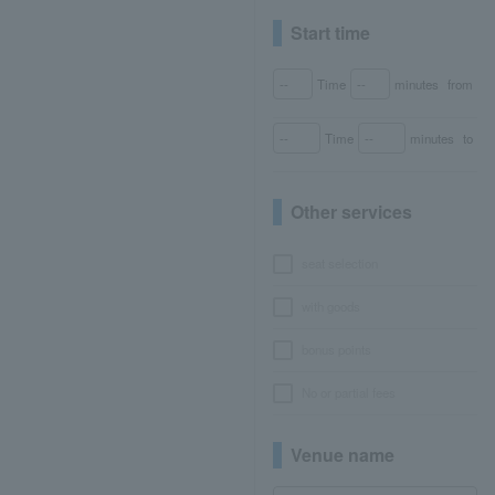
Start time
Time
minutes
from
Time
minutes
to
Other services
seat selection
with goods
bonus points
No or partial fees
Venue name