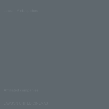
Lawson Ministop store
Affiliated companies
LAWSON UNITED CINEMAS