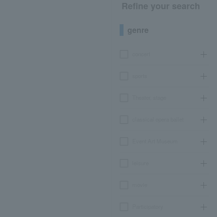
Refine your search
genre
concert
sports
Theater, stage
classical opera ballet
Event Art Museum
leisure
movie
Participatory