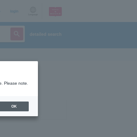
p
login
Language
detailed search
e. Please note.
OK
ist