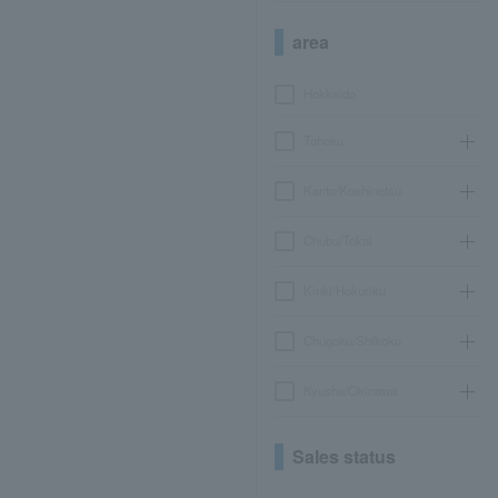
area
Hokkaido
Tohoku
Kanto/Koshinetsu
Chubu/Tokai
Kinki/Hokuriku
Chugoku/Shikoku
Kyushu/Okinawa
Sales status