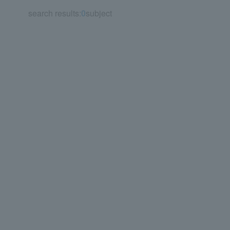
search results:
0
subject