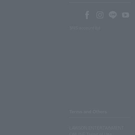
SNS account list
Terms and Others
LAWSON ENTERTAINMENT
ONLINE Terms of Use