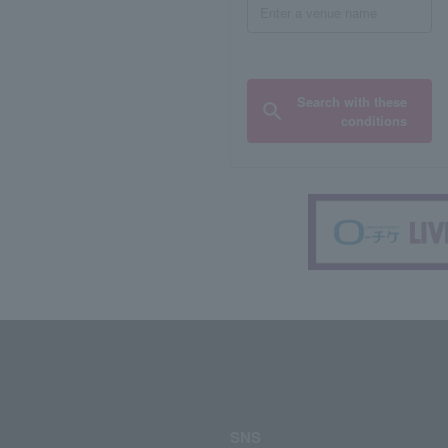
Search with these
conditions
SNS