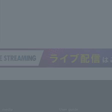
media
User guide