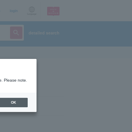
p
login
Language
detailed search
e. Please note.
OK
ist