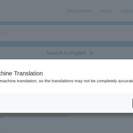
User guide/FAQ
Inquiry
sign u
Search in English
classical/opera
event/art
leisure
movie
hine Translation
"30904"
 machine translation, so the translations may not be completely accurat
cket
Art