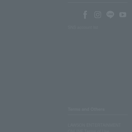
SNS account list
Terms and Others
LAWSON ENTERTAINMENT
ONLINE Terms of Use