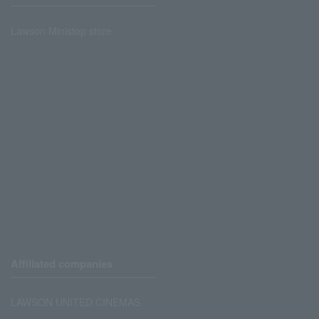
Lawson Ministop store
Affiliated companies
LAWSON UNITED CINEMAS