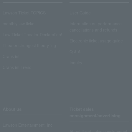
Lawson Ticket TOPICS
User Guide
monthly law ticket
Information on performance
cancellations and refunds
Law Ticket Theater Declaration!
Electronic ticket usage guide
Theater strongest theory-ing
Q & A
Crank in!
Inquiry
Crank-in! Trend
About us
Ticket sales
consignment/advertising
Lawson Entertainment, Inc.
About ticket sales consignment