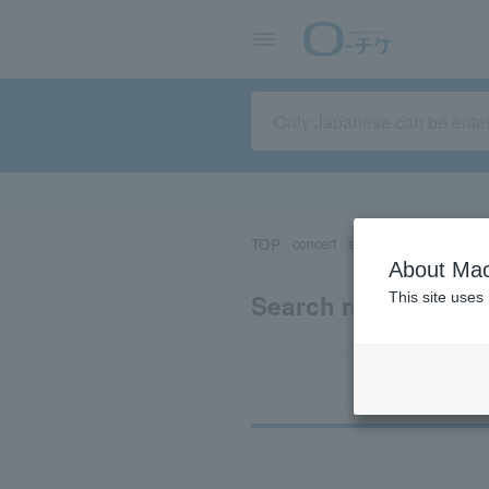
TOP
concert
sports
Theater/Stage
About Mac
Search results for 
This site uses
Ti