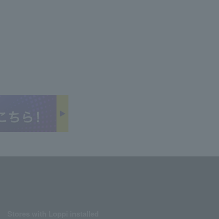
Stores with Loppi installed