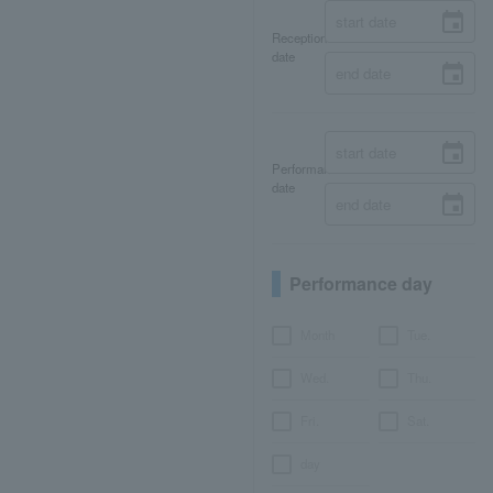
Reception
date
Performance
date
Performance day
Month
Tue.
Wed.
Thu.
Fri.
Sat.
day