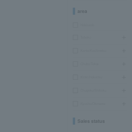
area
Hokkaido
Tohoku
Kanto/Koshinetsu
Chubu/Tokai
Kinki/Hokuriku
Chugoku/Shikoku
Kyushu/Okinawa
Sales status