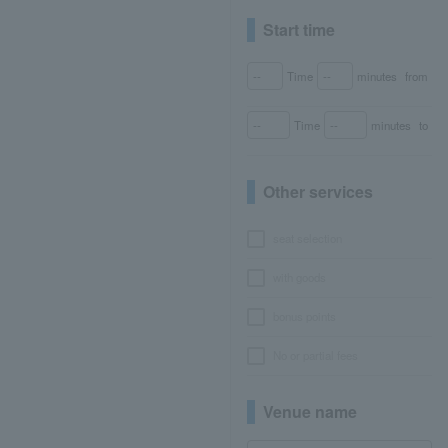
Start time
Time
minutes
from
Time
minutes
to
Other services
seat selection
with goods
bonus points
No or partial fees
Venue name