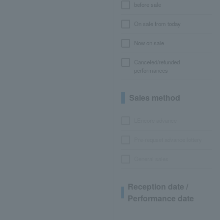
before sale
On sale from today
Now on sale
Canceled/refunded
performances
Sales method
LEncore advance
Pre-requset advance lottery
General sales
Reception date /
Performance date