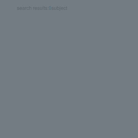
search results:
0
subject