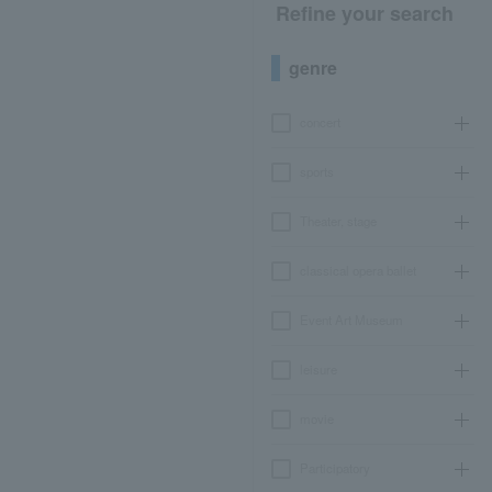
Refine your search
genre
concert
sports
Theater, stage
classical opera ballet
Event Art Museum
leisure
movie
Participatory