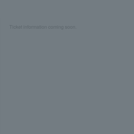
Ticket information coming soon.