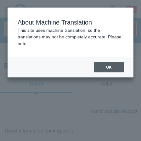
sign up
login
Language
About Machine Translation
This site uses machine translation, so the
translations may not be completely accurate. Please
note.
Search in English
Search results for "30833"
OK
Ticket
Artist
search results:
0
subject
Ticket information coming soon.