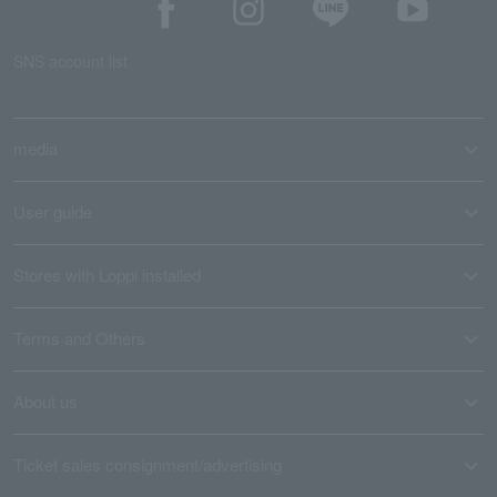
SNS account list
media
User guide
Stores with Loppi installed
Terms and Others
About us
Ticket sales consignment/advertising