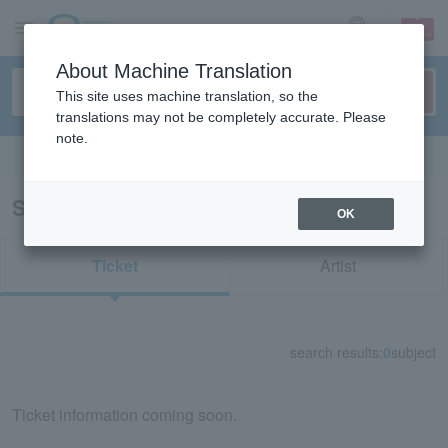
sign up
login
Language
About Machine Translation
This site uses machine translation, so the
translations may not be completely accurate. Please
note.
Search in English
Search results for "30831"
OK
Ticket
Artist
search results:
0
subject
Ticket information coming soon.