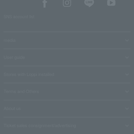
SNS account list
media
User guide
Stores with Loppi installed
Terms and Others
About us
Ticket sales consignment/advertising