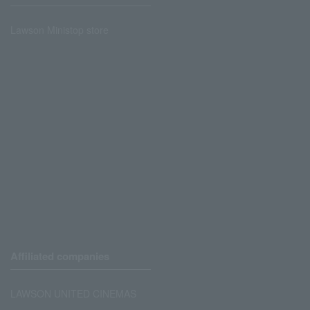
Lawson Ministop store
Affiliated companies
LAWSON UNITED CINEMAS