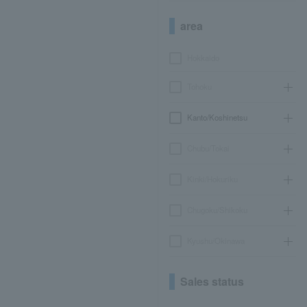
area
Hokkaido
Tohoku
Kanto/Koshinetsu
Chubu/Tokai
Kinki/Hokuriku
Chugoku/Shikoku
Kyushu/Okinawa
Sales status