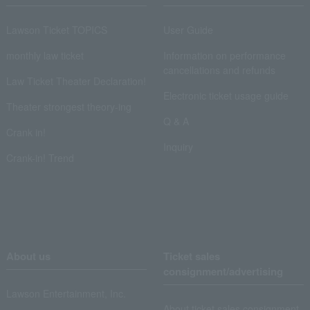
Lawson Ticket TOPICS
User Guide
monthly law ticket
Information on performance
cancellations and refunds
Law Ticket Theater Declaration!
Electronic ticket usage guide
Theater strongest theory-ing
Q & A
Crank in!
Inquiry
Crank-in! Trend
About us
Ticket sales
consignment/advertising
Lawson Entertainment, Inc.
About ticket sales consignment