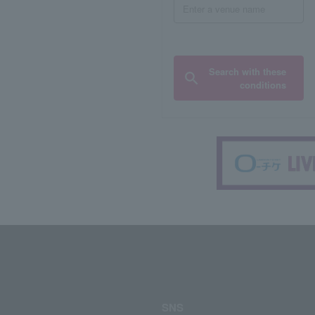
Search with these
conditions
SNS