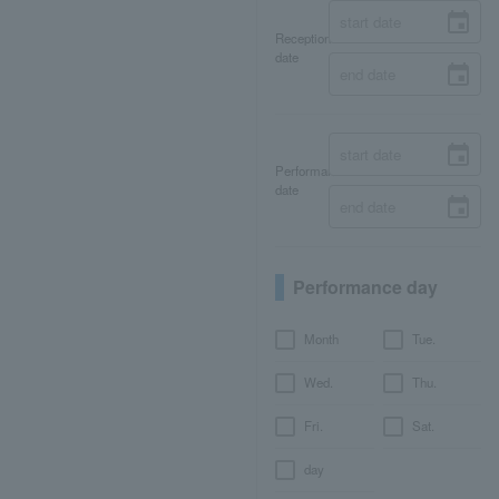
Reception
date
Performance
date
Performance day
Month
Tue.
Wed.
Thu.
Fri.
Sat.
day