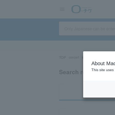
TOP
concert
sports
Theater/Stage
About Mac
Search results for 
This site uses
Ti