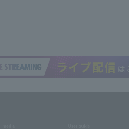
media
User guide