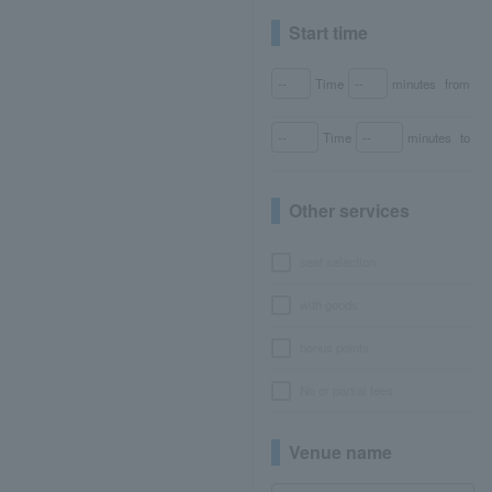
Start time
Time
minutes
from
Time
minutes
to
Other services
seat selection
with goods
bonus points
No or partial fees
Venue name