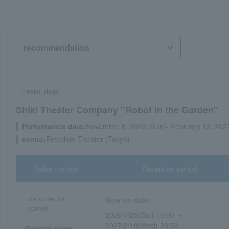
Theater, stage
Shiki Theater Company "Robot in the Garden"
Performance date:
November 8, 2026 (Sun)- February 12, 2027
venue:
Freedom Theater (Tokyo)
Sales method
Reception period
first come first
Now on sale
served
2026/7/25(Sat) 10:00 ～
2027/2/10(Wed) 23:59
General sales