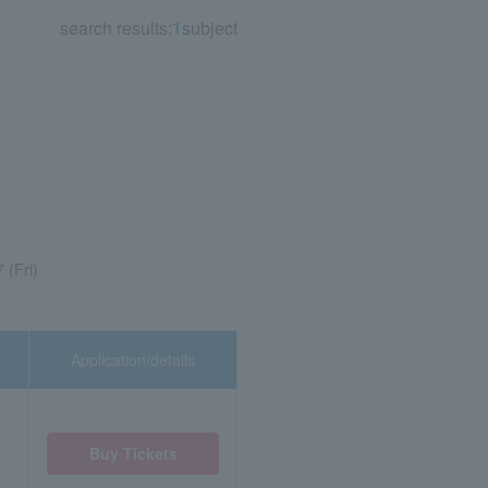
search results:
1
subject
 (Fri)
Application/details
Buy Tickets