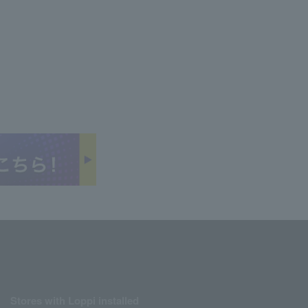
Stores with Loppi installed