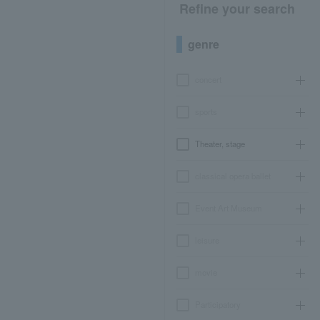
Refine your search
genre
concert
sports
Theater, stage
classical opera ballet
Event Art Museum
leisure
movie
Participatory