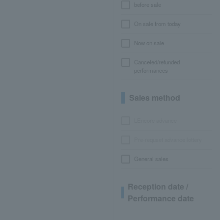
before sale
On sale from today
Now on sale
Canceled/refunded
performances
Sales method
LEncore advance
Pre-requset advance lottery
General sales
Reception date /
Performance date