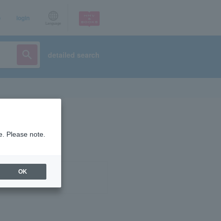
p
login
Language
detailed search
e. Please note.
OK
ist