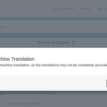
User guide/FAQ
Inquiry
sign u
Search in English
classical/opera
event/art
leisure
movie
hine Translation
"30064"
 machine translation, so the translations may not be completely accurat
cket
Art
1
In case
1 to 1
View