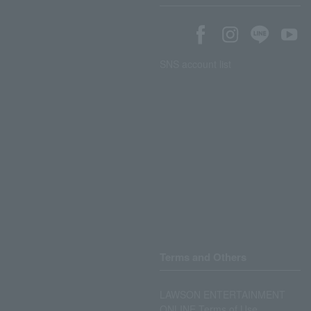
SNS account list
Terms and Others
LAWSON ENTERTAINMENT
ONLINE Terms of Use