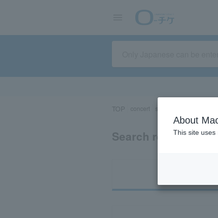
TOP
concert
sports
Theater/Stage
About Mac
Search results for 
This site uses
Ti