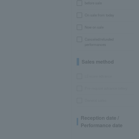
before sale
On sale from today
Now on sale
Canceled/refunded
performances
Sales method
LEncore advance
Pre-requset advance lottery
General sales
Reception date /
Performance date