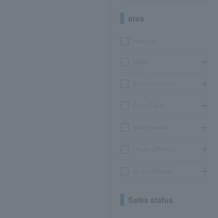
area
Hokkaido
Tohoku
Kanto/Koshinetsu
Chubu/Tokai
Kinki/Hokuriku
Chugoku/Shikoku
Kyushu/Okinawa
Sales status