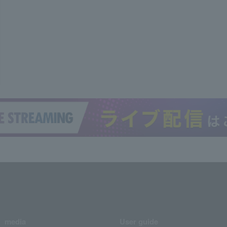
media
User guide