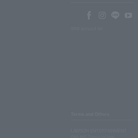
SNS account list
Terms and Others
LAWSON ENTERTAINMENT
ONLINE Terms of Use