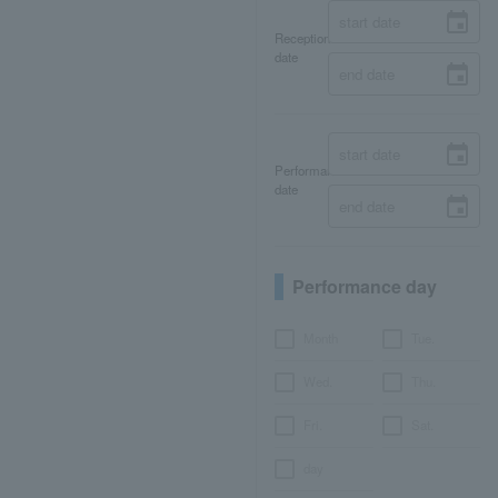
Reception
date
Performance
date
Performance day
Month
Tue.
Wed.
Thu.
Fri.
Sat.
day