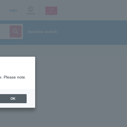
p
login
Language
detailed search
e. Please note.
OK
ist