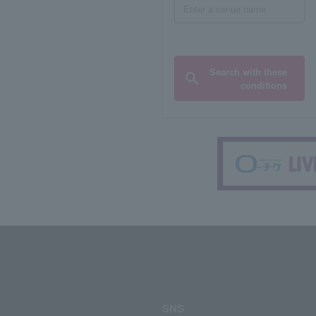
Search with these
conditions
SNS