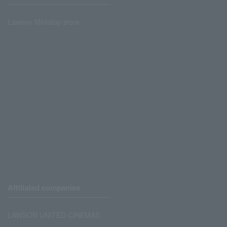
Lawson Ministop store
Affiliated companies
LAWSON UNITED CINEMAS