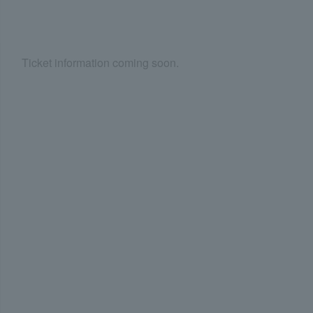
Ticket information coming soon.