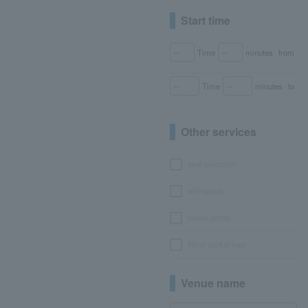
Start time
Time
minutes
from
Time
minutes
to
Other services
seat selection
with goods
bonus points
No or partial fees
Venue name