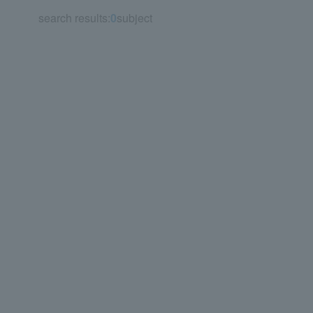
search results:
0
subject