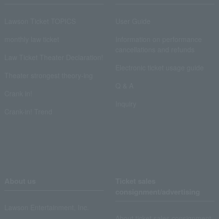
Lawson Ticket TOPICS
User Guide
monthly law ticket
Information on performance
cancellations and refunds
Law Ticket Theater Declaration!
Electronic ticket usage guide
Theater strongest theory-ing
Q & A
Crank in!
Inquiry
Crank-in! Trend
About us
Ticket sales
consignment/advertising
Lawson Entertainment, Inc.
About ticket sales consignment