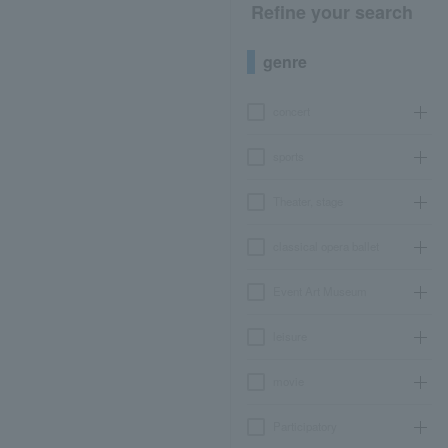
Refine your search
genre
concert
sports
Theater, stage
classical opera ballet
Event Art Museum
leisure
movie
Participatory