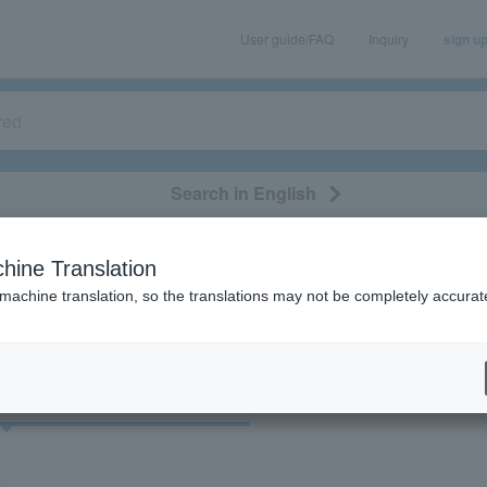
User guide/FAQ
Inquiry
sign u
Search in English
classical/opera
event/art
leisure
movie
hine Translation
"22949"
 machine translation, so the translations may not be completely accurat
cket
Art