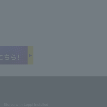
Stores with Loppi installed