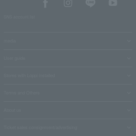
SNS account list
media
User guide
Stores with Loppi installed
Terms and Others
About us
Ticket sales consignment/advertising