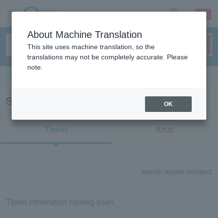
sign up
login
Language
About Machine Translation
This site uses machine translation, so the
translations may not be completely accurate. Please
note.
Search in English
Search results for "22923"
OK
Ticket
Artist
search results:
0
subject
Ticket information coming soon.