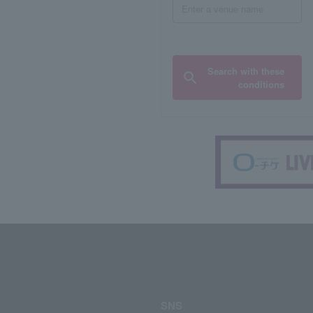
Search with these
conditions
SNS