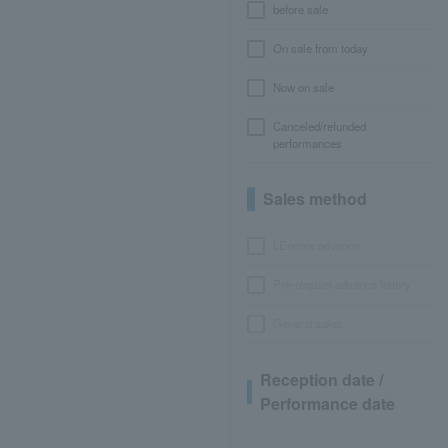
before sale
On sale from today
Now on sale
Canceled/refunded
performances
Sales method
LEncore advance
Pre-requset advance lottery
General sales
Reception date /
Performance date