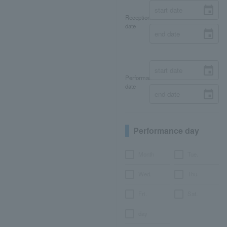
Reception
date
Performance
date
Performance day
Month
Tue.
Wed.
Thu.
Fri.
Sat.
day