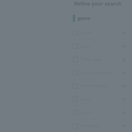
Refine your search
genre
concert
sports
Theater, stage
classical opera ballet
Event Art Museum
leisure
movie
Participatory