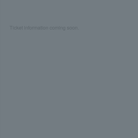
Ticket information coming soon.