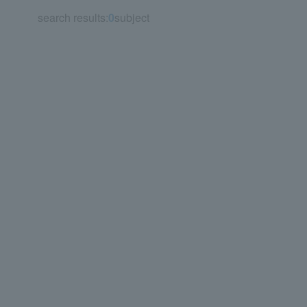
search results:
0
subject