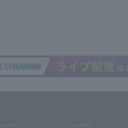
media
User guide