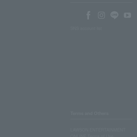
SNS account list
Terms and Others
LAWSON ENTERTAINMENT
ONLINE Terms of Use