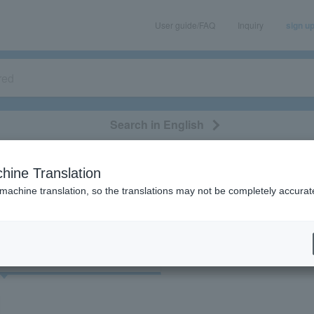
User guide/FAQ
Inquiry
sign u
Search in English
classical/opera
event/art
leisure
movie
hine Translation
"22194"
 machine translation, so the translations may not be completely accurat
cket
Art