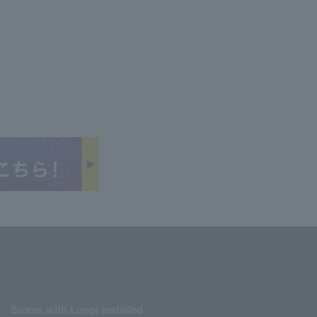
Stores with Loppi installed