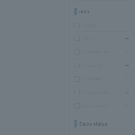
area
Hokkaido
Tohoku
Kanto/Koshinetsu
Chubu/Tokai
Kinki/Hokuriku
Chugoku/Shikoku
Kyushu/Okinawa
Sales status