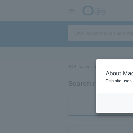
TOP
concert
sports
Theater/Stage
About Mac
Search results for 
This site uses
Ti