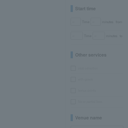
Start time
Time
minutes
from
Time
minutes
to
Other services
seat selection
with goods
bonus points
No or partial fees
Venue name