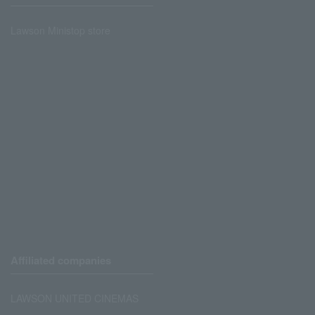
Lawson Ministop store
Affiliated companies
LAWSON UNITED CINEMAS