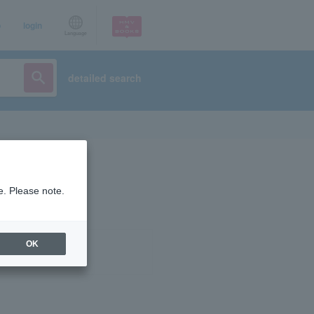
p
login
Language
detailed search
e. Please note.
OK
ist