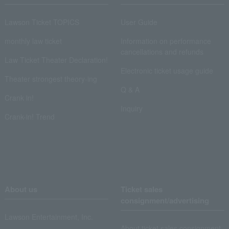
Lawson Ticket TOPICS
User Guide
monthly law ticket
Information on performance
cancellations and refunds
Law Ticket Theater Declaration!
Electronic ticket usage guide
Theater strongest theory-ing
Q & A
Crank in!
Inquiry
Crank-in! Trend
About us
Ticket sales
consignment/advertising
Lawson Entertainment, Inc.
About ticket sales consignment