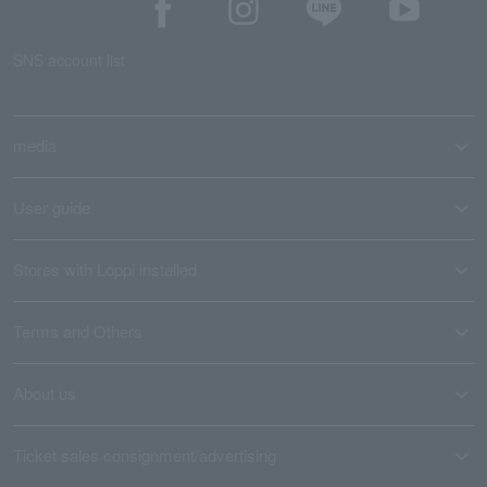
SNS account list
media
User guide
Stores with Loppi installed
Terms and Others
About us
Ticket sales consignment/advertising