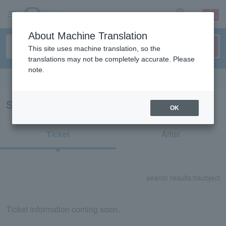
sign up
login
Language
About Machine Translation
This site uses machine translation, so the
translations may not be completely accurate. Please
note.
Search in English
Search results for "11503"
OK
Ticket
Artist
search results:
0
subject
Ticket information coming soon.