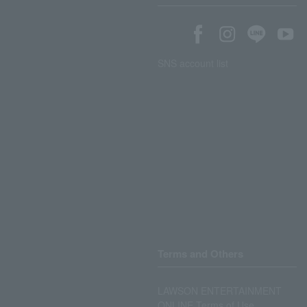
SNS account list
Terms and Others
LAWSON ENTERTAINMENT
ONLINE Terms of Use