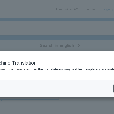
User guide/FAQ
Inquiry
sign u
Search in English
classical/opera
event/art
leisure
movie
hine Translation
vlidge"
 machine translation, so the translations may not be completely accurat
cket
Art