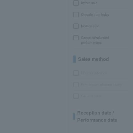
before sale
On sale from today
Now on sale
Canceled/refunded
performances
Sales method
LEncore advance
Pre-requset advance lottery
General sales
Reception date /
Performance date