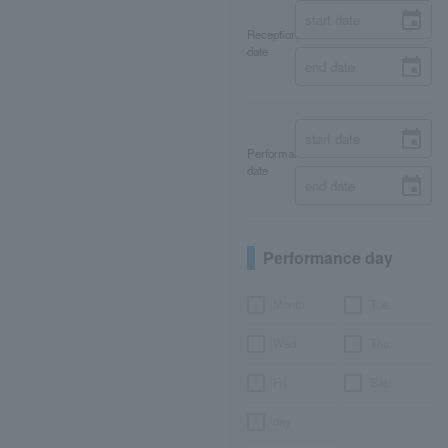
Reception
date
Performance
date
Performance day
Month
Tue.
Wed.
Thu.
Fri.
Sat.
day