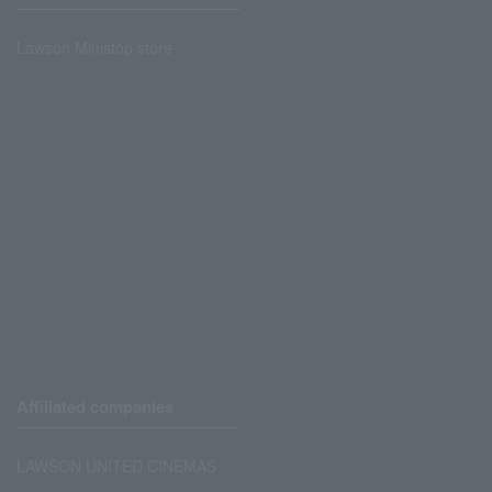
Lawson Ministop store
Affiliated companies
LAWSON UNITED CINEMAS