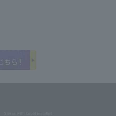
Stores with Loppi installed