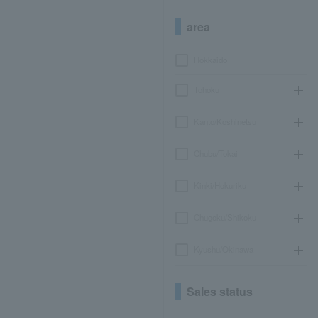
area
Hokkaido
Tohoku
Kanto/Koshinetsu
Chubu/Tokai
Kinki/Hokuriku
Chugoku/Shikoku
Kyushu/Okinawa
Sales status