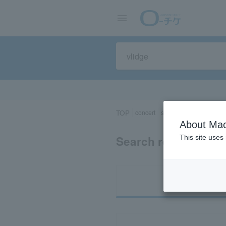
TOP
concert
sports
Theater/Stage
About Mac
Search results for "
This site uses
Ti