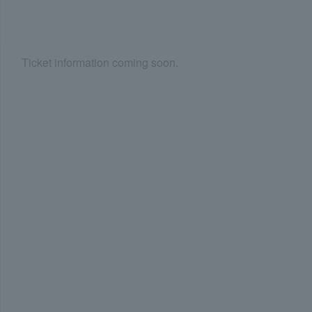
Ticket information coming soon.