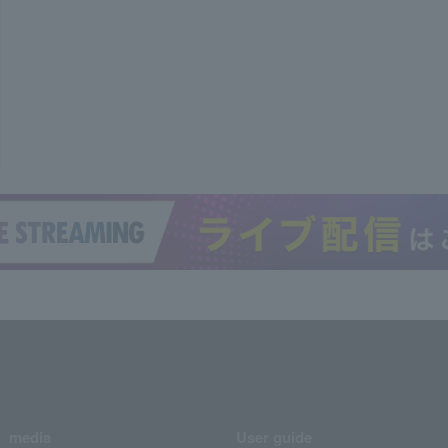
media
User guide