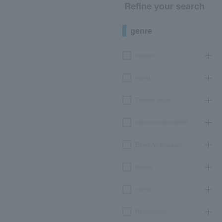
Refine your search
genre
concert
sports
Theater, stage
classical opera ballet
Event Art Museum
leisure
movie
Participatory