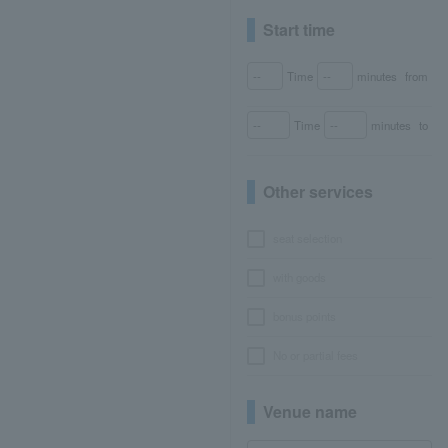
Start time
Time
minutes
from
Time
minutes
to
Other services
seat selection
with goods
bonus points
No or partial fees
Venue name