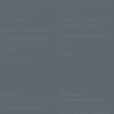
Lawson Ticket TOPICS
User Guide
monthly law ticket
Information on performance
cancellations and refunds
Law Ticket Theater Declaration!
Electronic ticket usage guide
Theater strongest theory-ing
Q & A
Crank in!
Inquiry
Crank-in! Trend
About us
Ticket sales
consignment/advertising
Lawson Entertainment, Inc.
About ticket sales consignment