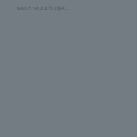
search results:
0
subject