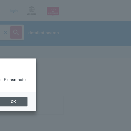
p
login
Language
detailed search
e. Please note.
OK
ist