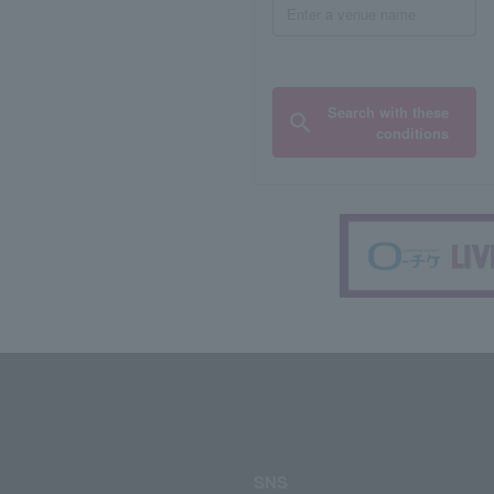
Search with these
conditions
SNS