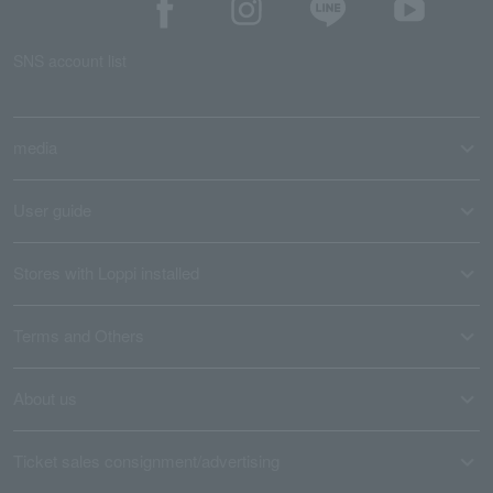
SNS account list
media
User guide
Stores with Loppi installed
Terms and Others
About us
Ticket sales consignment/advertising