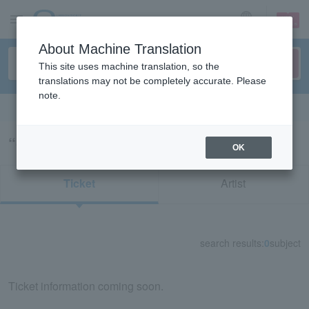
sign up
login
Language
About Machine Translation
This site uses machine translation, so the
translations may not be completely accurate. Please
note.
Search in English
“crush”の検索結果
OK
Ticket
Artist
search results:
0
subject
Ticket information coming soon.