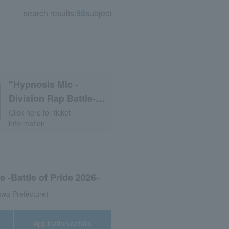
search results:
98
subject
"Hypnosis Mic -
Division Rap Battle-
Rule the
Click here for ticket
information
Stage《Division Jam
Tour》vol.3"
 -Battle of Pride 2026-
wa Prefecture)
Application/details