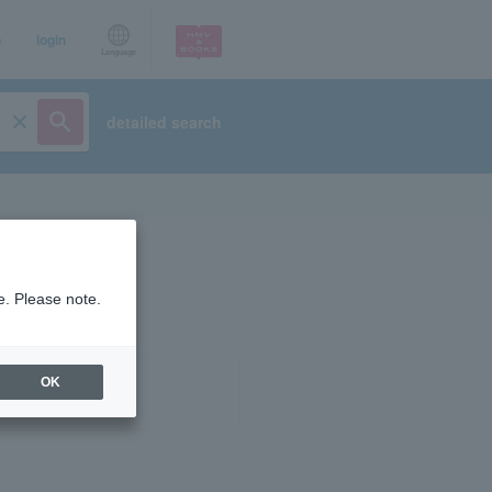
p
login
Language
detailed search
e. Please note.
OK
ist