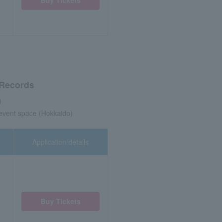
 Records
)
 event space (Hokkaido)
Application/details
Buy Tickets