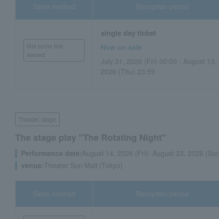
Sales method
Reception period
single day ticket
first come first
Now on sale
served
July 31, 2026 (Fri) 00:00 - August 13,
2026 (Thu) 23:59
Theater, stage
The stage play "The Rotating Night"
Performance date:
August 14, 2026 (Fri)- August 23, 2026 (Su
venue:
Theater Sun Mall (Tokyo)
Sales method
Reception period