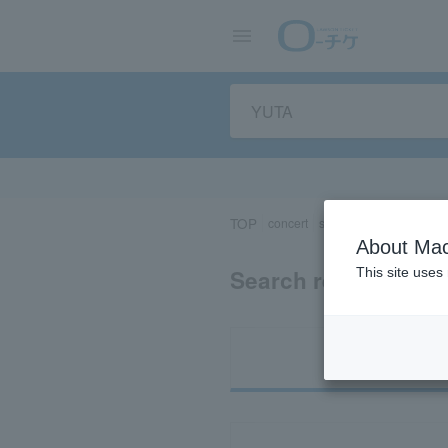
TOP
concert
sports
Theater/Stage
About Mac
Search results for 
This site uses
Ti