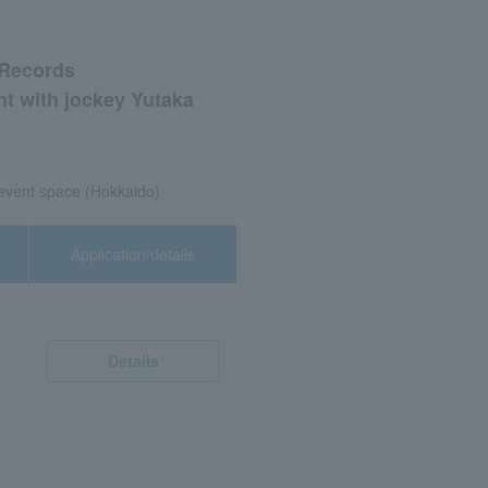
 Records
nt with jockey Yutaka
 event space (Hokkaido)
Application/details
Details