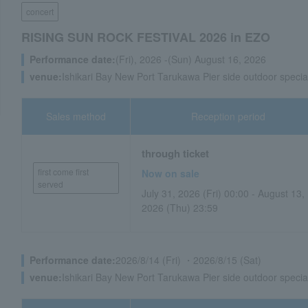
concert
RISING SUN ROCK FESTIVAL 2026 in EZO
Performance date:
(Fri), 2026 -(Sun) August 16, 2026
venue:
Ishikari Bay New Port Tarukawa Pier side outdoor specia
Sales method
Reception period
through ticket
first come first
Now on sale
served
July 31, 2026 (Fri) 00:00 - August 13,
2026 (Thu) 23:59
Performance date:
2026/8/14 (Fri) ・2026/8/15 (Sat)
venue:
Ishikari Bay New Port Tarukawa Pier side outdoor specia