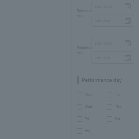
Reception
date
Performance
date
Performance day
Month
Tue.
Wed.
Thu.
Fri.
Sat.
day