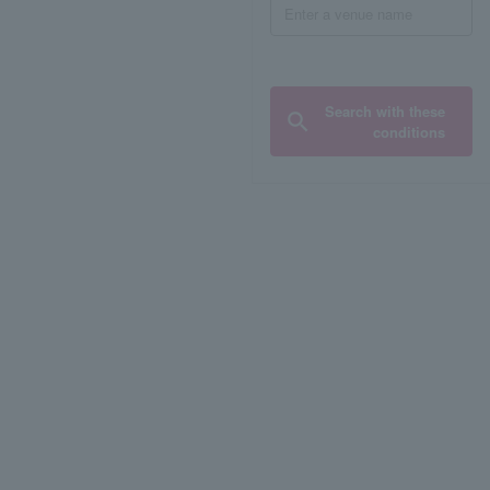
Search with these
conditions