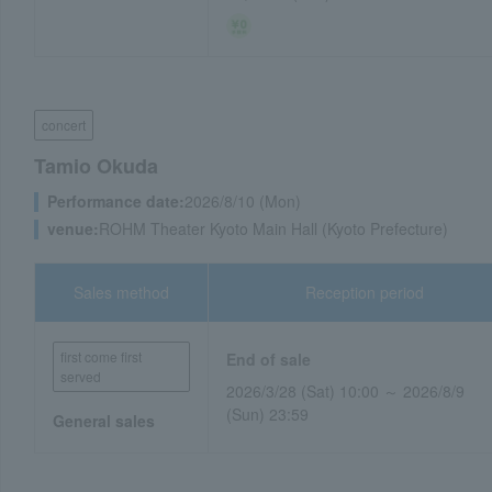
concert
Tamio Okuda
Performance date:
2026/8/10 (Mon)
venue:
ROHM Theater Kyoto Main Hall (Kyoto Prefecture)
Sales method
Reception period
first come first
End of sale
served
2026/3/28 (Sat) 10:00 ～ 2026/8/9
(Sun) 23:59
General sales