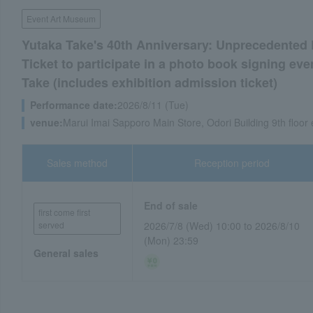
Event Art Museum
Yutaka Take's 40th Anniversary: Unprecedented
Ticket to participate in a photo book signing eve
Take (includes exhibition admission ticket)
Performance date:
2026/8/11 (Tue)
venue:
Marui Imai Sapporo Main Store, Odori Building 9th floor
Sales method
Reception period
End of sale
first come first
served
2026/7/8 (Wed) 10:00 to 2026/8/10
(Mon) 23:59
General sales