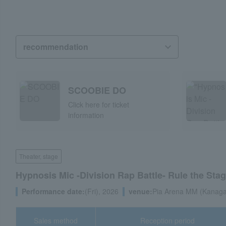
SCOOBIE DO
Click here for ticket
information
Theater, stage
Hypnosis Mic -Division Rap Battle- Rule the Stage
Performance date:
(Fri), 2026
venue:
Pia Arena MM (Kanaga
Sales method
Reception period