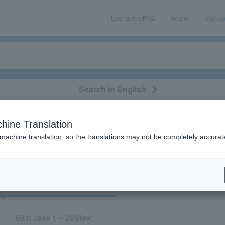
User guide/FAQ
Inquiry
sign u
Search in English
classical/opera
event/art
leisure
movie
hine Translation
"YUTA"
 machine translation, so the translations may not be completely accurat
cket
Art
98
In case
1 ~ 20
View