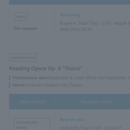
Accepting
lottery
August 4, 2026 (Tue) 12:00 - August 9
Pre-request
2026 (Sun) 23:59
classical/opera
Reading Opera Op. 4 "Tosca"
Performance date:
September 9, 2026 (Wed) and September 1
venue:
Lutheran Ichigaya Hall (Tokyo)
Sales method
Reception period
Now on sale
first come first
served
2026/6/25 (Thu) 10:00 - 2026/9/7