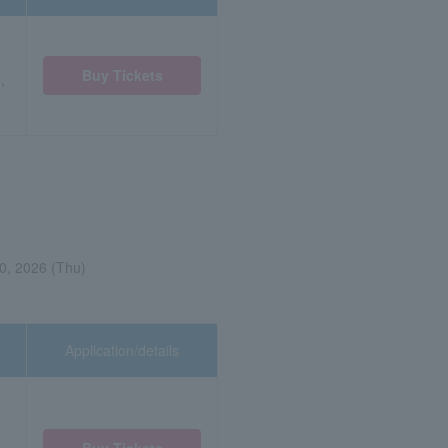
Buy Tickets
,
0, 2026 (Thu)
Application/details
Buy Tickets