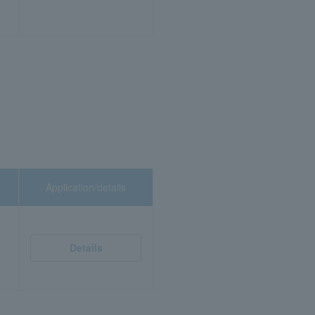
Application/details
Details