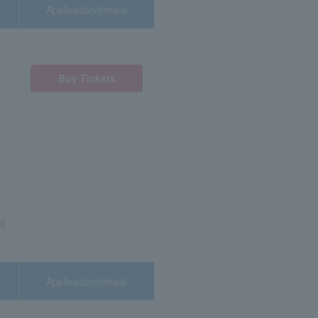
Application/details
Buy Tickets
n)
Application/details