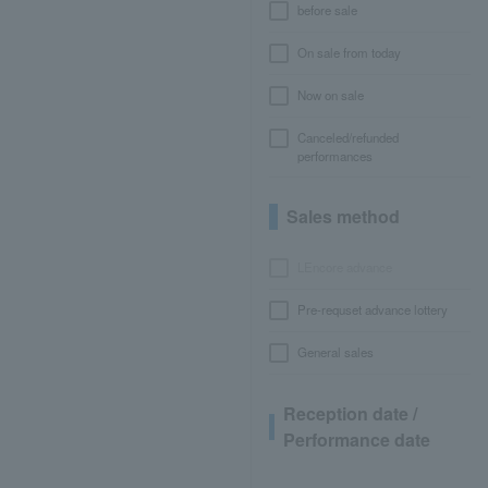
before sale
On sale from today
Now on sale
Canceled/refunded
performances
Sales method
LEncore advance
Pre-requset advance lottery
General sales
Reception date /
Performance date