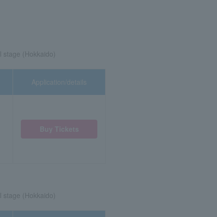
l stage (Hokkaido)
Application/details
Buy Tickets
l stage (Hokkaido)