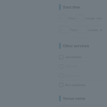
Start time
Time
minutes
from
Time
minutes
to
Other services
seat selection
with goods
bonus points
No or partial fees
Venue name