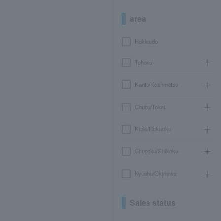
area
Hokkaido
Tohoku
Kanto/Koshinetsu
Chubu/Tokai
Kinki/Hokuriku
Chugoku/Shikoku
Kyushu/Okinawa
Sales status