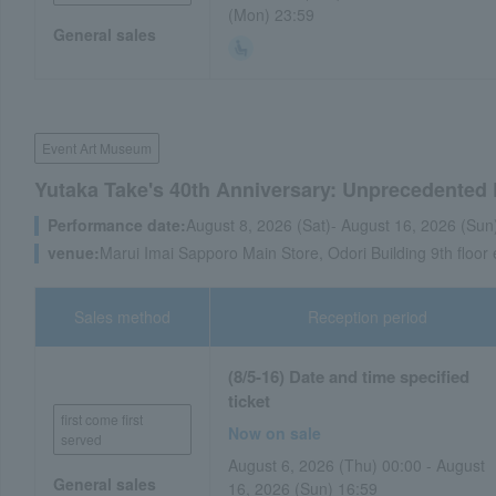
(Mon) 23:59
General sales
Event Art Museum
Yutaka Take's 40th Anniversary: Unprecedented
Performance date:
August 8, 2026 (Sat)- August 16, 2026 (Sun
venue:
Marui Imai Sapporo Main Store, Odori Building 9th floor
Sales method
Reception period
(8/5-16) Date and time specified
ticket
first come first
Now on sale
served
August 6, 2026 (Thu) 00:00 - August
General sales
16, 2026 (Sun) 16:59