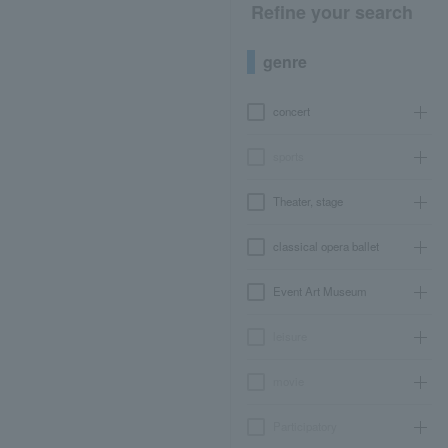
Refine your search
genre
concert
sports
Theater, stage
classical opera ballet
Event Art Museum
leisure
movie
Participatory