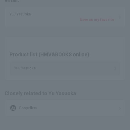
email.
Yuu Yasuoka
Save as my favorite
Product list (HMV&BOOKS online)
Yuu Yasuoka
Closely related to Yu Yasuoka
supervised_user_circle
Gospellers