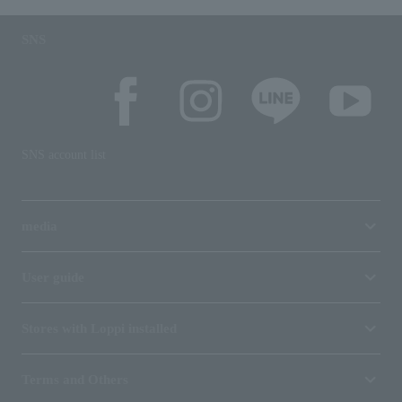
SNS
SNS account list
media
User guide
Stores with Loppi installed
Terms and Others