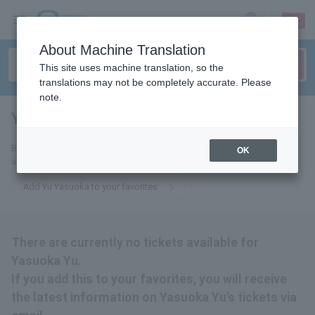
sign up
login
Language
About Machine Translation
This site uses machine translation, so the
translations may not be completely accurate. Please
note.
Yuu Yasuoka
tickets for
By adding this to your favorites, you will receive the latest information
OK
about Yu Yasuoka's tickets via email.
Add Yu Yasuoka to your favorites
There are currently no tickets available for
Yasuoka Yu.
If you add this to your favorites, you will receive
the latest information on Yasuoka Yu's tickets via