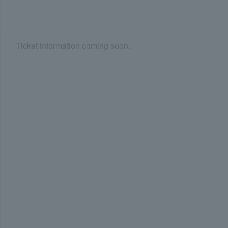
Ticket information coming soon.