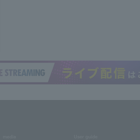
media
User guide