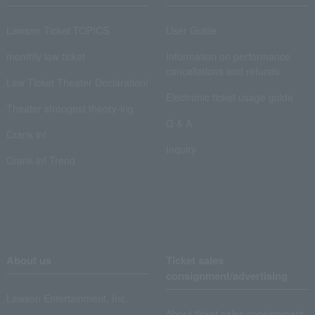
Lawson Ticket TOPICS
User Guide
monthly law ticket
Information on performance
cancellations and refunds
Law Ticket Theater Declaration!
Electronic ticket usage guide
Theater strongest theory-ing
Q & A
Crank in!
Inquiry
Crank-in! Trend
About us
Ticket sales
consignment/advertising
Lawson Entertainment, Inc.
About ticket sales consignment