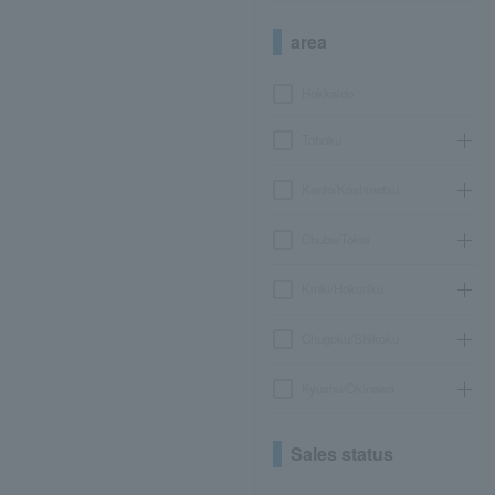
area
Hokkaido
Tohoku
Kanto/Koshinetsu
Chubu/Tokai
Kinki/Hokuriku
Chugoku/Shikoku
Kyushu/Okinawa
Sales status