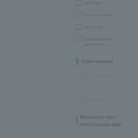
before sale
On sale from today
Now on sale
Canceled/refunded
performances
Sales method
LEncore advance
Pre-requset advance lottery
General sales
Reception date /
Performance date