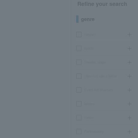
Refine your search
genre
concert
sports
Theater, stage
classical opera ballet
Event Art Museum
leisure
movie
Participatory