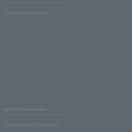
Lawson Ministop store
Affiliated companies
LAWSON UNITED CINEMAS