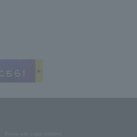
Stores with Loppi installed