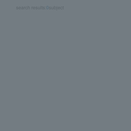
search results:
0
subject