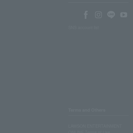
SNS account list
Terms and Others
LAWSON ENTERTAINMENT
ONLINE Terms of Use