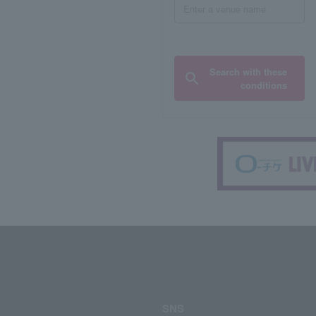
Search with these
conditions
SNS