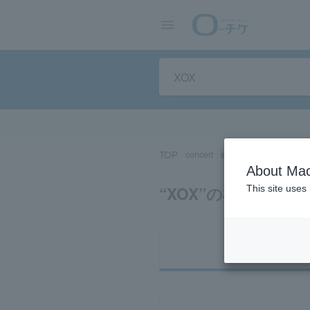
TOP
concert
sports
Theater/Stage
About Mac
“XOX”の検索結果
This site uses
Ti