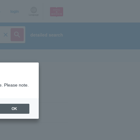
p
login
Language
detailed search
e. Please note.
OK
ist