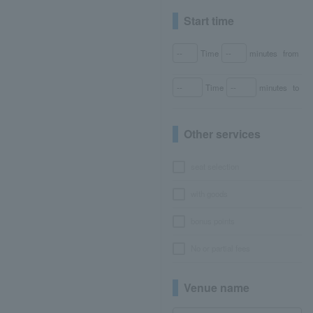
Start time
Time
minutes
from
Time
minutes
to
Other services
seat selection
with goods
bonus points
No or partial fees
Venue name