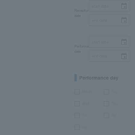
Reception
date
Performance
date
Performance day
Month
Tue.
Wed.
Thu.
Fri.
Sat.
day