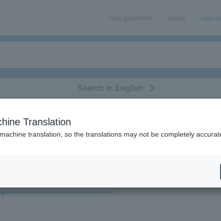
User guide/FAQ
Inquiry
sign u
Search in English
classical/opera
event/art
leisure
movie
hine Translation
 machine translation, so the translations may not be completely accurat
cket
Art