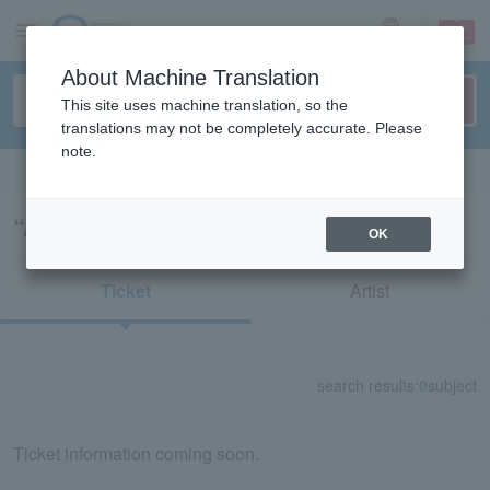
sign up
login
Language
About Machine Translation
This site uses machine translation, so the
translations may not be completely accurate. Please
note.
Search in English
“Asuralbert”の検索結果
OK
Ticket
Artist
search results:
0
subject
Ticket information coming soon.