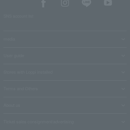
SNS account list
media
User guide
Stores with Loppi installed
Terms and Others
About us
Ticket sales consignment/advertising