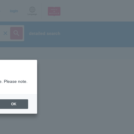
p
login
Language
detailed search
e. Please note.
OK
ist