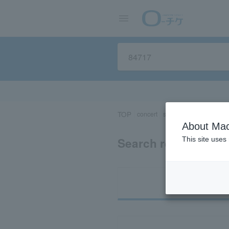
TOP
concert
sports
Theater/Stage
About Mac
Search results for 
This site uses
Ti