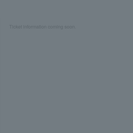
Ticket information coming soon.