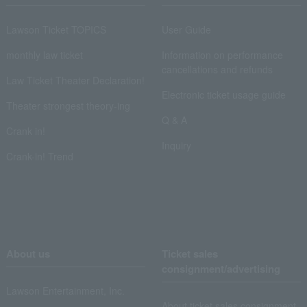
Lawson Ticket TOPICS
User Guide
monthly law ticket
Information on performance
cancellations and refunds
Law Ticket Theater Declaration!
Electronic ticket usage guide
Theater strongest theory-ing
Q & A
Crank in!
Inquiry
Crank-in! Trend
About us
Ticket sales
consignment/advertising
Lawson Entertainment, Inc.
About ticket sales consignment