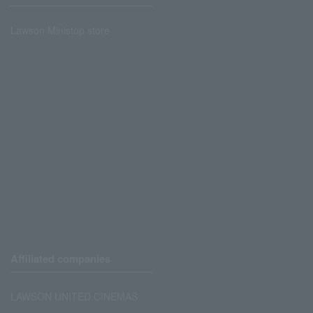
Lawson Ministop store
Affiliated companies
LAWSON UNITED CINEMAS