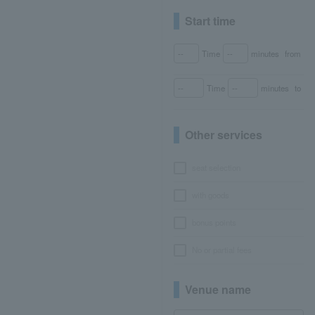
Start time
Time
minutes
from
Time
minutes
to
Other services
seat selection
with goods
bonus points
No or partial fees
Venue name