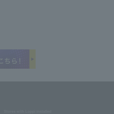
Stores with Loppi installed