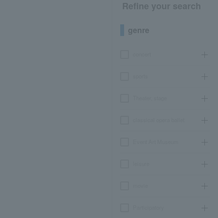
Refine your search
genre
concert
sports
Theater, stage
classical opera ballet
Event Art Museum
leisure
movie
Participatory