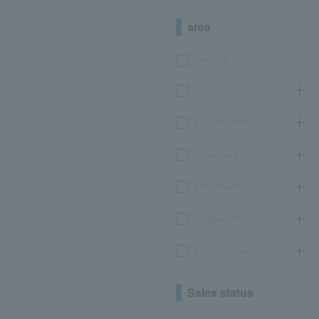
area
Hokkaido
Tohoku
Kanto/Koshinetsu
Chubu/Tokai
Kinki/Hokuriku
Chugoku/Shikoku
Kyushu/Okinawa
Sales status