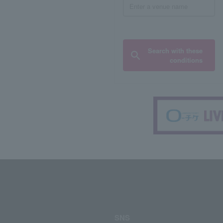
Search with these
conditions
SNS