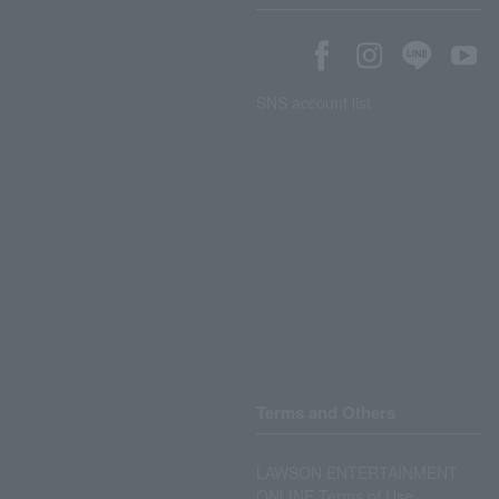
SNS account list
Terms and Others
LAWSON ENTERTAINMENT
ONLINE Terms of Use