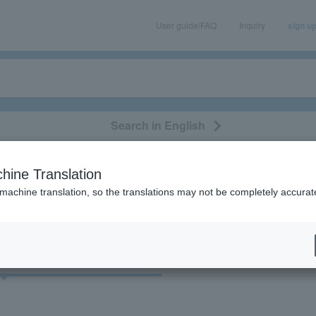
User guide/FAQ
Inquiry
sign u
Search in English
classical/opera
event/art
leisure
movie
hine Translation
"84717"
 machine translation, so the translations may not be completely accurat
cket
Art