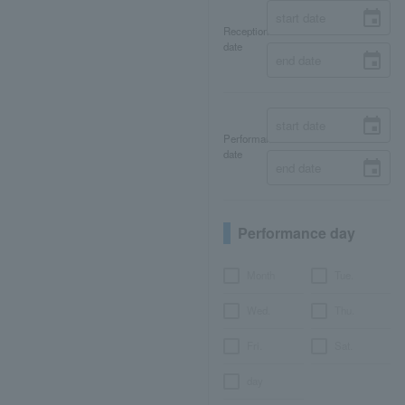
Reception
date
Performance
date
Performance day
Month
Tue.
Wed.
Thu.
Fri.
Sat.
day