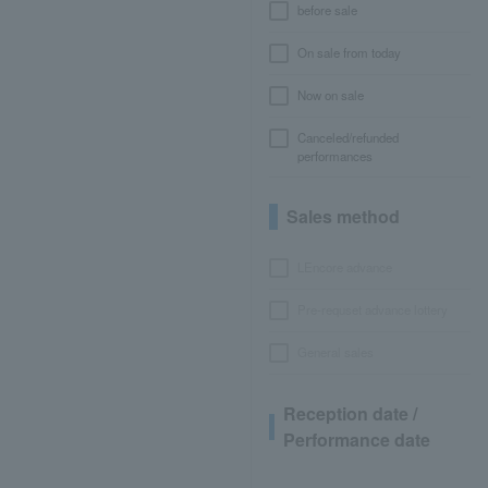
before sale
On sale from today
Now on sale
Canceled/refunded
performances
Sales method
LEncore advance
Pre-requset advance lottery
General sales
Reception date /
Performance date