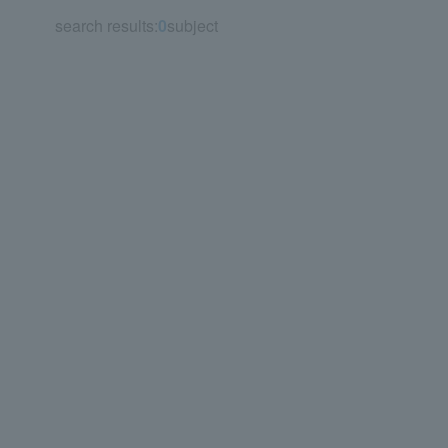
search results:
0
subject