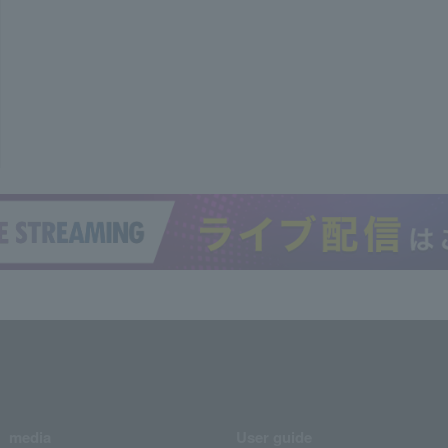
media
User guide