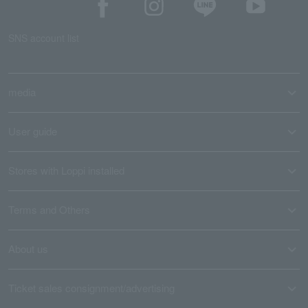
SNS account list
media
User guide
Stores with Loppi installed
Terms and Others
About us
Ticket sales consignment/advertising