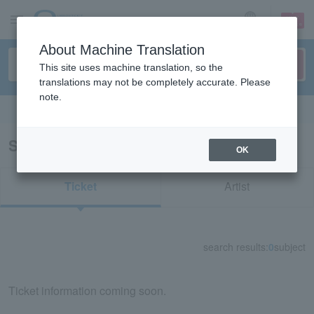
sign up
login
Language
About Machine Translation
This site uses machine translation, so the
translations may not be completely accurate. Please
note.
Search in English
Search results for "84520"
OK
Ticket
Artist
search results:
0
subject
Ticket information coming soon.