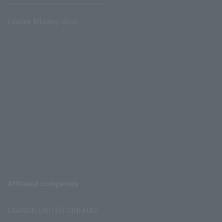
Lawson Ministop store
Affiliated companies
LAWSON UNITED CINEMAS