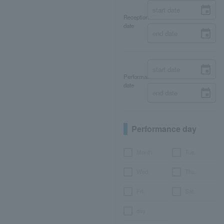
Reception
date
Performance
date
Performance day
Month
Tue.
Wed.
Thu.
Fri.
Sat.
day