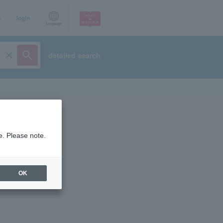
p
login
Language
detailed search
e. Please note.
OK
ist