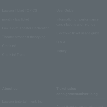
Lawson Ticket TOPICS
User Guide
monthly law ticket
Information on performance
cancellations and refunds
Law Ticket Theater Declaration!
Electronic ticket usage guide
Theater strongest theory-ing
Q & A
Crank in!
Inquiry
Crank-in! Trend
About us
Ticket sales
consignment/advertising
Lawson Entertainment, Inc.
About ticket sales consignment