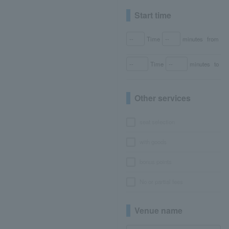
Start time
Time
minutes
from
Time
minutes
to
Other services
seat selection
with goods
bonus points
No or partial fees
Venue name