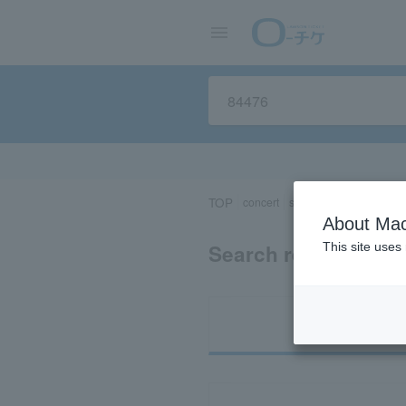
TOP
concert
sports
Theater/Stage
About Mac
Search results for 
This site uses
Ti