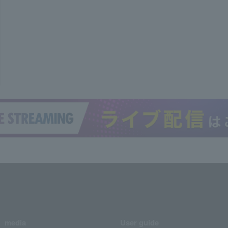
media
User guide