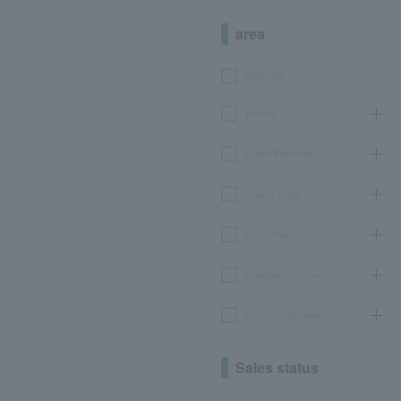
area
Hokkaido
Tohoku
Kanto/Koshinetsu
Chubu/Tokai
Kinki/Hokuriku
Chugoku/Shikoku
Kyushu/Okinawa
Sales status