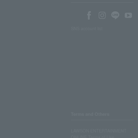
SNS account list
Terms and Others
LAWSON ENTERTAINMENT
ONLINE Terms of Use