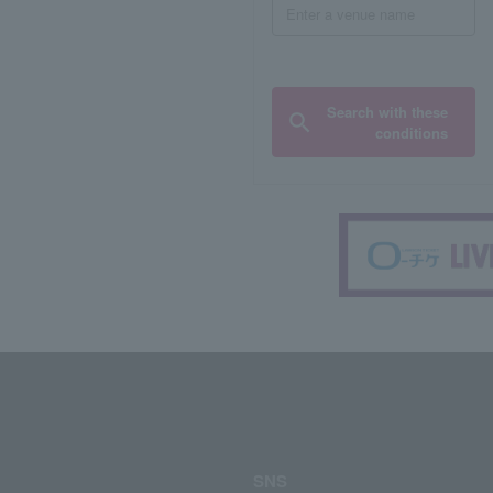
Search with these
conditions
SNS