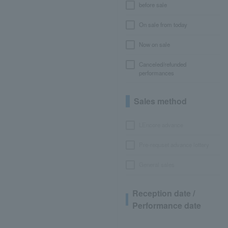
before sale
On sale from today
Now on sale
Canceled/refunded
performances
Sales method
LEncore advance
Pre-requset advance lottery
General sales
Reception date /
Performance date