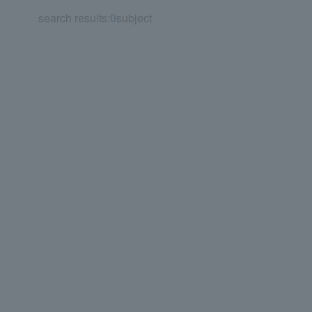
search results:
0
subject