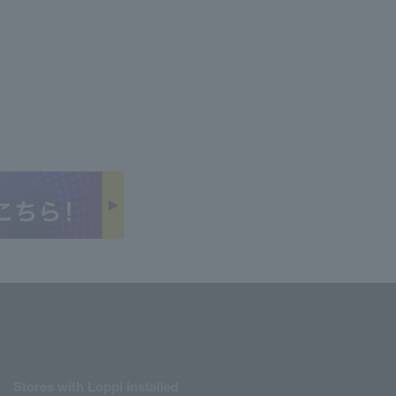
Stores with Loppi installed