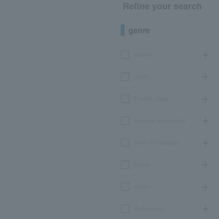
Refine your search
genre
concert
sports
Theater, stage
classical opera ballet
Event Art Museum
leisure
movie
Participatory