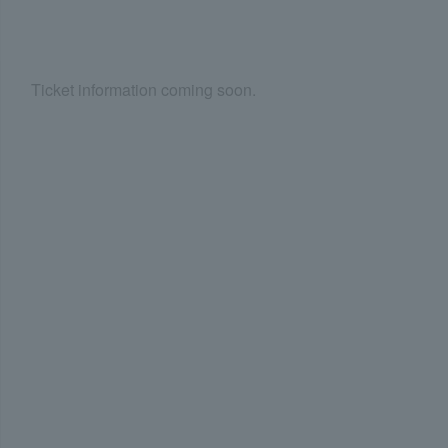
Ticket information coming soon.