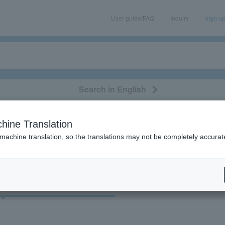
User guide/FAQ
Inquiry
sign u
Search in English
classical/opera
event/art
leisure
movie
hine Translation
"84476"
 machine translation, so the translations may not be completely accurat
cket
Art