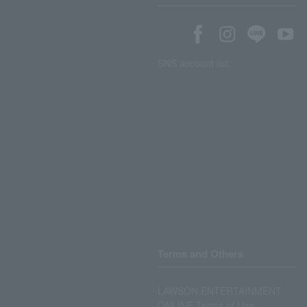
SNS account list
Terms and Others
LAWSON ENTERTAINMENT
ONLINE Terms of Use