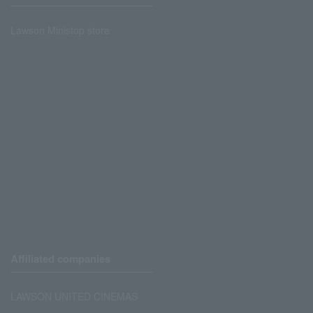
Lawson Ministop store
Affiliated companies
LAWSON UNITED CINEMAS