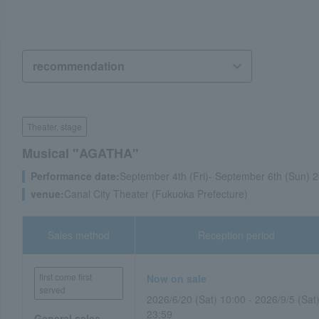
Theater, stage
Musical "AGATHA"
Performance date:
September 4th (Fri)- September 6th (Sun) 
venue:
Canal City Theater (Fukuoka Prefecture)
Sales method
Reception period
first come first
Now on sale
served
2026/6/20 (Sat) 10:00 - 2026/9/5 (Sat
23:59
General sales