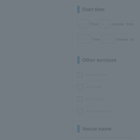
Start time
Time
minutes
from
Time
minutes
to
Other services
seat selection
with goods
bonus points
No or partial fees
Venue name