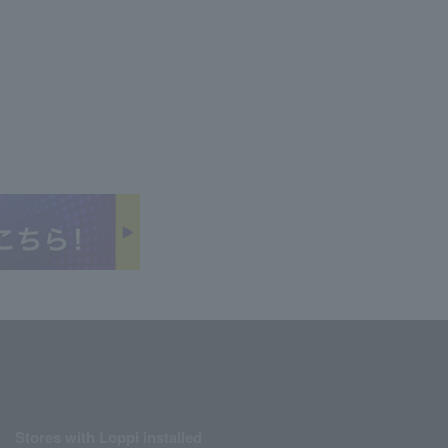
Stores with Loppi installed