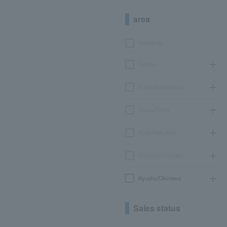
area
Hokkaido
Tohoku
Kanto/Koshinetsu
Chubu/Tokai
Kinki/Hokuriku
Chugoku/Shikoku
Kyushu/Okinawa
Sales status