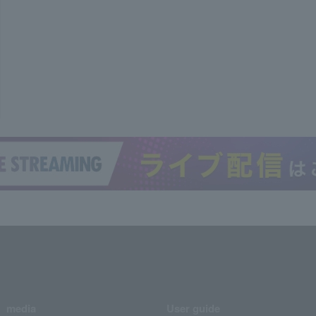
media
User guide