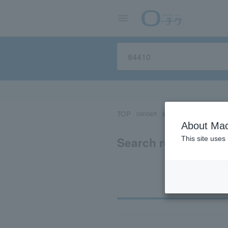
TOP
concert
sports
Theater/Stage
About Mac
Search results for 
This site uses
Ti