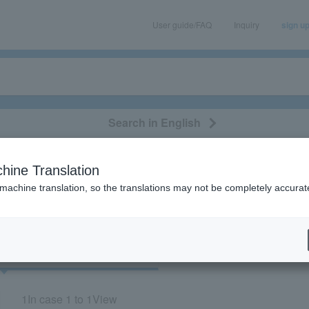
User guide/FAQ
Inquiry
sign u
Search in English
classical/opera
event/art
leisure
movie
hine Translation
"84410"
 machine translation, so the translations may not be completely accurat
cket
Art
1
In case
1 to 1
View