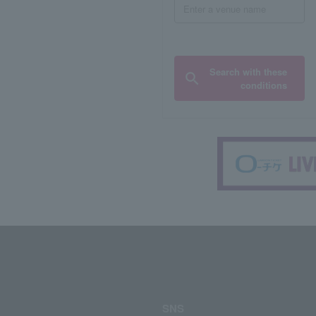
Search with these
conditions
SNS