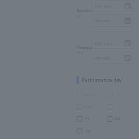
Reception
date
Performance
date
Performance day
Month
Tue.
Wed.
Thu.
Fri.
Sat.
day