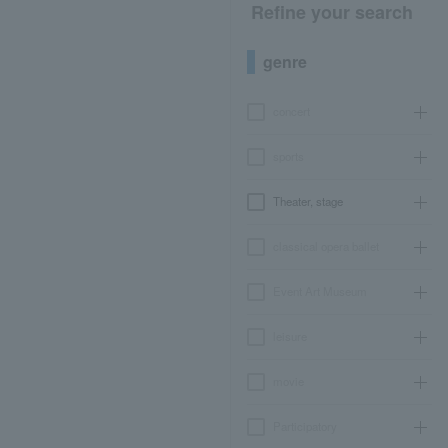
Refine your search
genre
concert
sports
Theater, stage
classical opera ballet
Event Art Museum
leisure
movie
Participatory