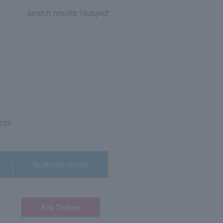
search results:
1
subject
2026
Application/details
Buy Tickets
)