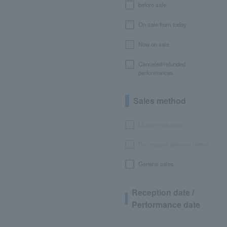
before sale
On sale from today
Now on sale
Canceled/refunded
performances
Sales method
LEncore advance
Pre-requset advance lottery
General sales
Reception date /
Performance date