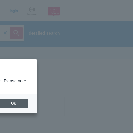
p
login
Language
detailed search
e. Please note.
OK
ist