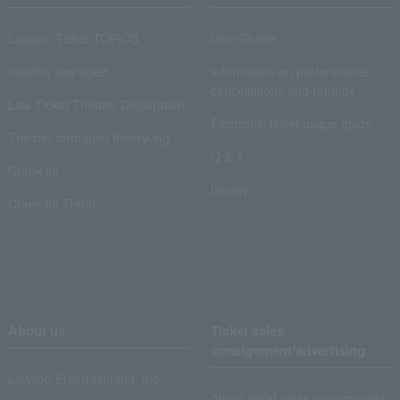
Lawson Ticket TOPICS
User Guide
monthly law ticket
Information on performance
cancellations and refunds
Law Ticket Theater Declaration!
Electronic ticket usage guide
Theater strongest theory-ing
Q & A
Crank in!
Inquiry
Crank-in! Trend
About us
Ticket sales
consignment/advertising
Lawson Entertainment, Inc.
About ticket sales consignment