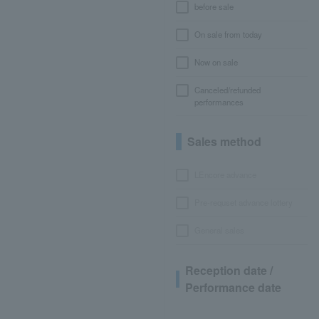
before sale
On sale from today
Now on sale
Canceled/refunded
performances
Sales method
LEncore advance
Pre-requset advance lottery
General sales
Reception date /
Performance date