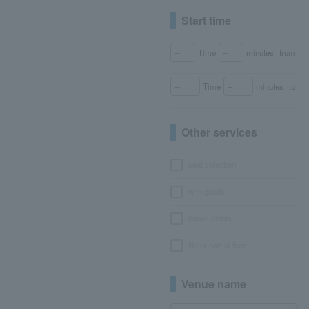
Start time
Time
minutes
from
Time
minutes
to
Other services
seat selection
with goods
bonus points
No or partial fees
Venue name