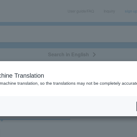
User guide/FAQ
Inquiry
sign u
Search in English
classical/opera
event/art
leisure
movie
hine Translation
"83958"
 machine translation, so the translations may not be completely accurat
cket
Art