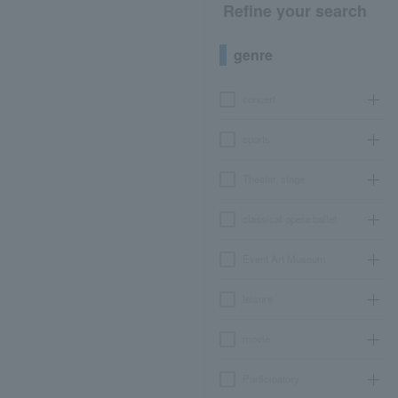
Refine your search
genre
concert
sports
Theater, stage
classical opera ballet
Event Art Museum
leisure
movie
Participatory