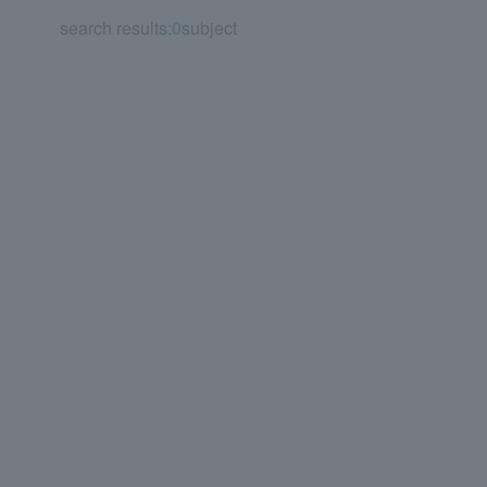
search results:
0
subject