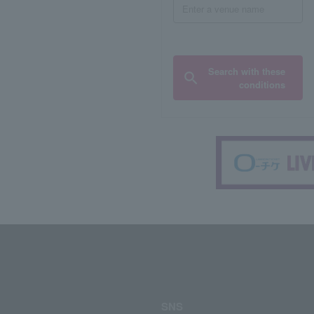
Search with these
conditions
SNS