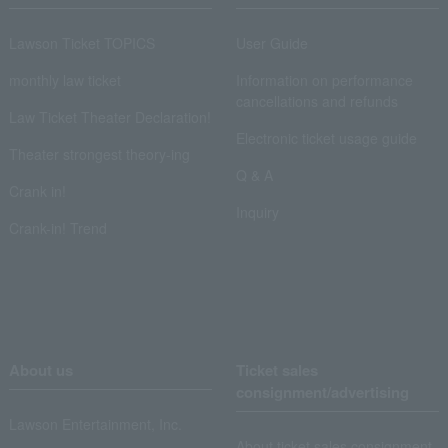
Lawson Ticket TOPICS
User Guide
monthly law ticket
Information on performance
cancellations and refunds
Law Ticket Theater Declaration!
Electronic ticket usage guide
Theater strongest theory-ing
Q & A
Crank in!
Inquiry
Crank-in! Trend
About us
Ticket sales
consignment/advertising
Lawson Entertainment, Inc.
About ticket sales consignment