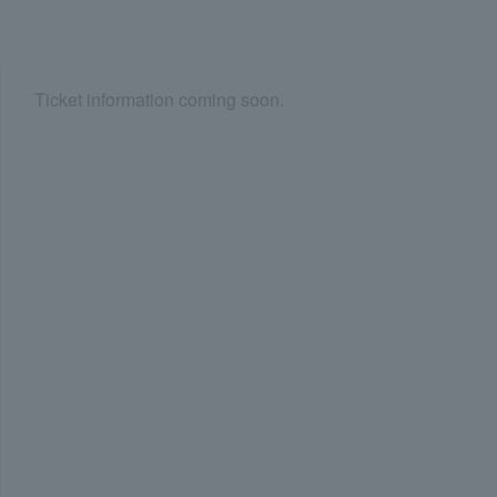
Ticket information coming soon.