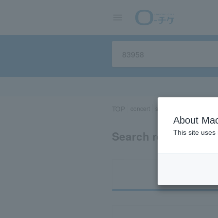
TOP
concert
sports
Theater/Stage
About Mac
Search results for 
This site uses
Ti