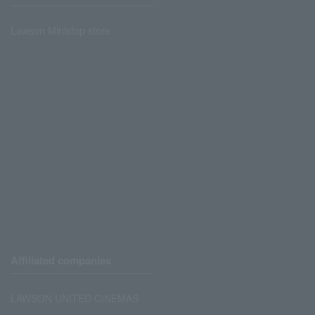
Lawson Ministop store
Affiliated companies
LAWSON UNITED CINEMAS