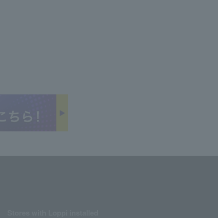
Stores with Loppi installed