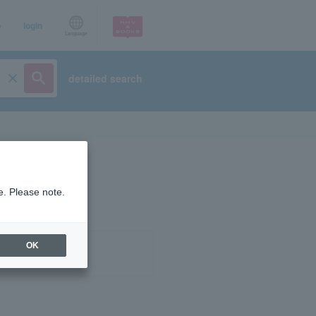
p
login
Language
detailed search
e. Please note.
OK
ist