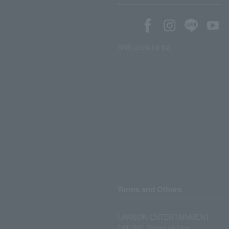
SNS account list
Terms and Others
LAWSON ENTERTAINMENT
ONLINE Terms of Use