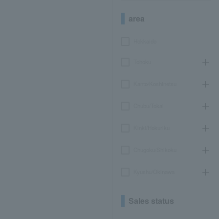
area
Hokkaido
Tohoku
Kanto/Koshinetsu
Chubu/Tokai
Kinki/Hokuriku
Chugoku/Shikoku
Kyushu/Okinawa
Sales status