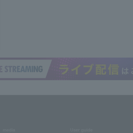
media
User guide