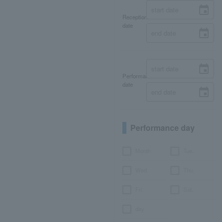
Reception
date
Performance
date
Performance day
Month
Tue.
Wed.
Thu.
Fri.
Sat.
day