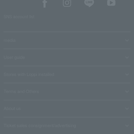
SNS account list
media
User guide
Stores with Loppi installed
Terms and Others
About us
Ticket sales consignment/advertising