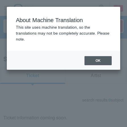
sign up
login
Language
About Machine Translation
This site uses machine translation, so the
translations may not be completely accurate. Please
note.
Search in English
Search results for "82723"
OK
Ticket
Artist
search results:
0
subject
Ticket information coming soon.