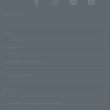
SNS account list
media
User guide
Stores with Loppi installed
Terms and Others
About us
Ticket sales consignment/advertising