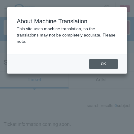
sign up
login
Language
About Machine Translation
This site uses machine translation, so the
translations may not be completely accurate. Please
note.
Search in English
Search results for "82117"
OK
Ticket
Artist
search results:
0
subject
Ticket information coming soon.