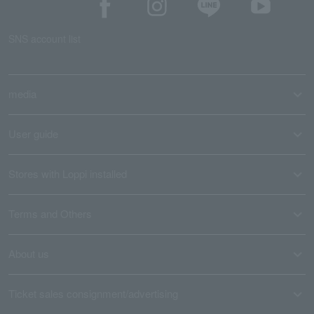
SNS account list
media
User guide
Stores with Loppi installed
Terms and Others
About us
Ticket sales consignment/advertising