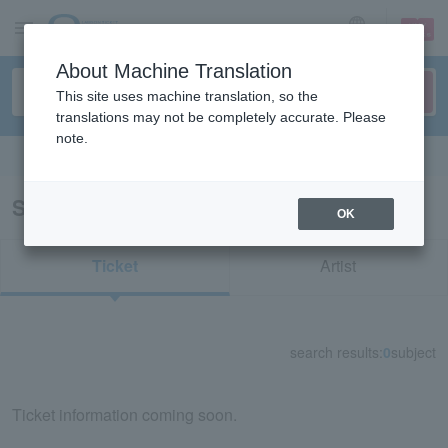
sign up
login
Language
About Machine Translation
This site uses machine translation, so the
translations may not be completely accurate. Please
note.
Search in English
Search results for "81702"
OK
Ticket
Artist
search results:
0
subject
Ticket information coming soon.