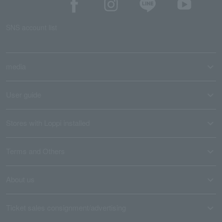
SNS account list
media
User guide
Stores with Loppi installed
Terms and Others
About us
Ticket sales consignment/advertising