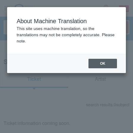
sign up
login
Language
About Machine Translation
This site uses machine translation, so the
translations may not be completely accurate. Please
note.
Search in English
Search results for "81245"
OK
Ticket
Artist
search results:
0
subject
Ticket information coming soon.