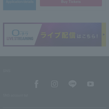
Application/details
Buy Tickets
SNS
SNS account list