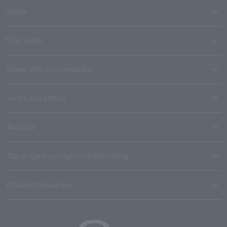
media
User guide
Stores with Loppi installed
Terms and Others
About us
Ticket sales consignment/advertising
Affiliated companies