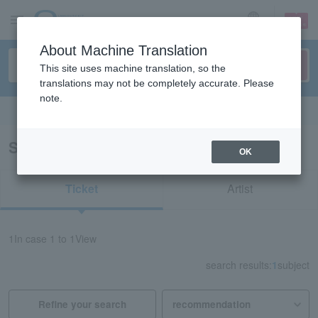
sign up
login
Language
About Machine Translation
This site uses machine translation, so the
translations may not be completely accurate. Please
note.
Search in English
Search results for "61473"
OK
Ticket
Artist
1
In case
1 to 1
View
search results:
1
subject
Refine your search