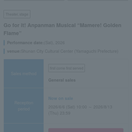
Theater, stage
Go for it! Anpanman Musical “Mamere! Golden
Flame”
Performance date:
(Sat), 2026
venue:
Shunan City Cultural Center (Yamaguchi Prefecture)
first come first served
Sales method
General sales
Now on sale
Reception
2026/6/6 (Sat) 10:00 ～ 2026/8/13
period
(Thu) 23:59