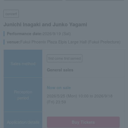
concert
Junichi Inagaki and Junko Yagami
Performance date:
2026/9/19 (Sat)
venue:
Fukui Phoenix Plaza Elpis Large Hall (Fukui Prefecture)
first come first served
Sales method
General sales
Now on sale
Reception
2026/5/25 (Mon) 10:00 to 2026/9/18
period
(Fri) 23:59
Application/details
Buy Tickets