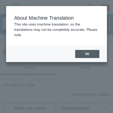
sign up
login
Language
About Machine Translation
This site uses machine translation, so the
translations may not be completely accurate. Please
note.
Search in English
Search results for "51969"
OK
Ticket
Artist
1
In case
1 to 1
View
search results:
1
subject
Refine your search