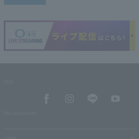
SNS
SNS account list
media