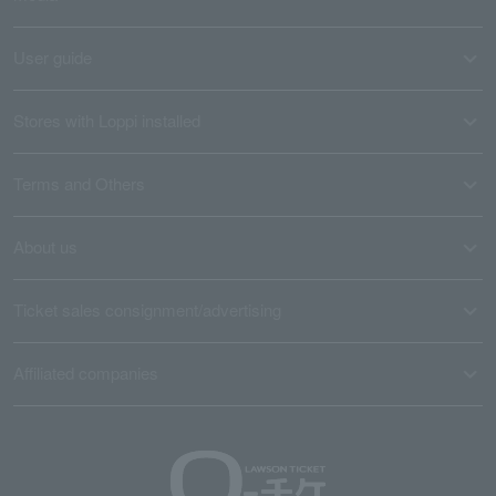
User guide
Stores with Loppi installed
Terms and Others
About us
Ticket sales consignment/advertising
Affiliated companies