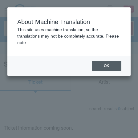
sign up
login
Language
About Machine Translation
This site uses machine translation, so the
translations may not be completely accurate. Please
note.
Search in English
Search results for "22734"
OK
Ticket
Artist
search results:
0
subject
Ticket information coming soon.