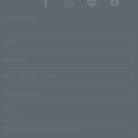
SNS account list
media
User guide
Stores with Loppi installed
Terms and Others
About us
Ticket sales consignment/advertising