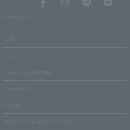
SNS account list
media
User guide
Stores with Loppi installed
Terms and Others
About us
Ticket sales consignment/advertising