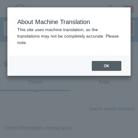
sign up
login
Language
About Machine Translation
This site uses machine translation, so the
translations may not be completely accurate. Please
note.
Search in English
Search results for "12698"
OK
Ticket
Artist
search results:
0
subject
Ticket information coming soon.