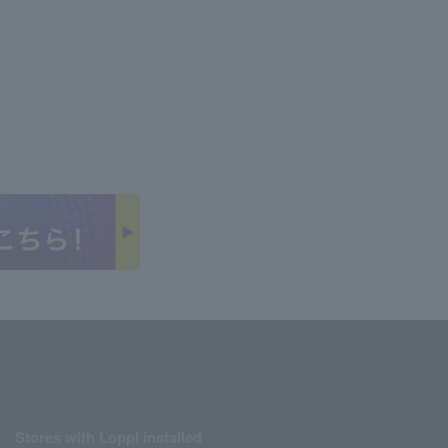
Stores with Loppi installed