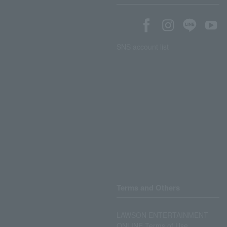
SNS account list
Terms and Others
LAWSON ENTERTAINMENT
ONLINE Terms of Use