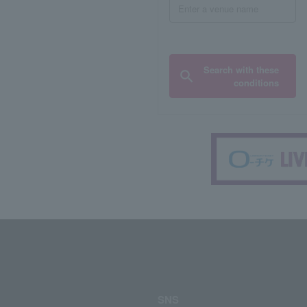
Search with these
conditions
SNS