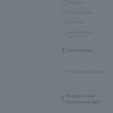
before sale
On sale from today
Now on sale
Canceled/refunded
performances
Sales method
LEncore advance
Pre-requset advance lottery
General sales
Reception date /
Performance date