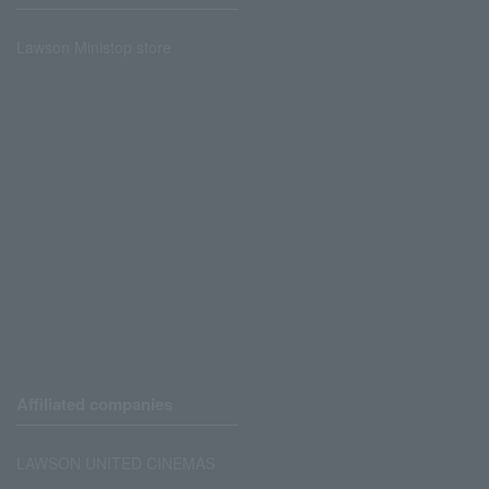
Lawson Ministop store
Affiliated companies
LAWSON UNITED CINEMAS