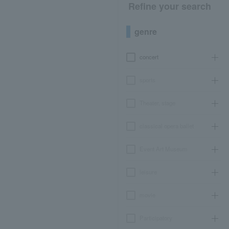
Refine your search
genre
concert
sports
Theater, stage
classical opera ballet
Event Art Museum
leisure
movie
Participatory