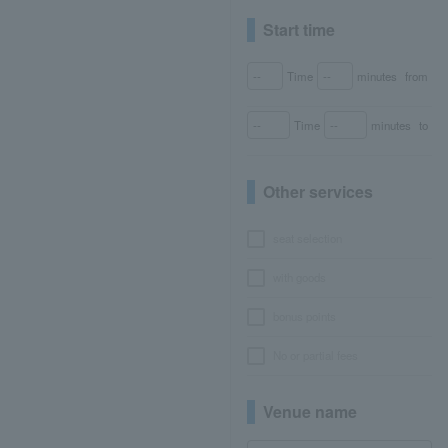
Start time
Time
minutes
from
Time
minutes
to
Other services
seat selection
with goods
bonus points
No or partial fees
Venue name