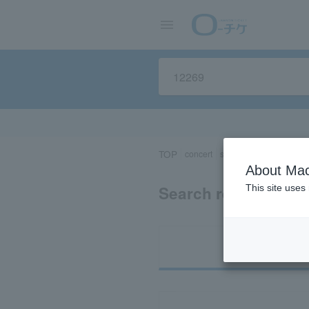
TOP
concert
sports
Theater/Stage
About Mac
Search results for 
This site uses
Ti