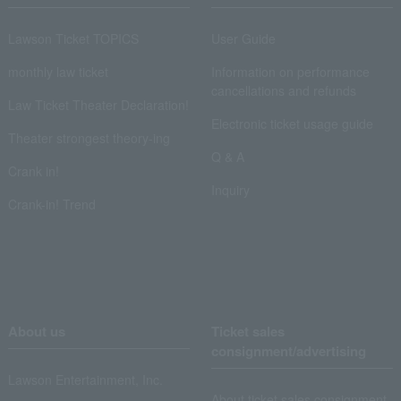
Lawson Ticket TOPICS
User Guide
monthly law ticket
Information on performance
cancellations and refunds
Law Ticket Theater Declaration!
Electronic ticket usage guide
Theater strongest theory-ing
Q & A
Crank in!
Inquiry
Crank-in! Trend
About us
Ticket sales
consignment/advertising
Lawson Entertainment, Inc.
About ticket sales consignment