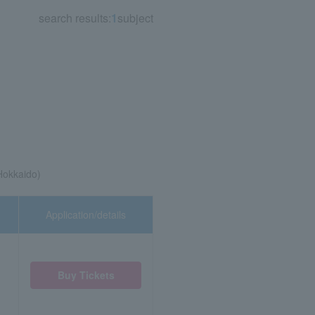
search results:
1
subject
Hokkaido)
Application/details
Buy Tickets