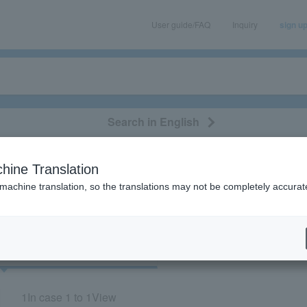
User guide/FAQ
Inquiry
sign u
Search in English
classical/opera
event/art
leisure
movie
hine Translation
"12269"
 machine translation, so the translations may not be completely accurat
cket
Art
1
In case
1 to 1
View