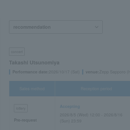
concert
Takashi Utsunomiya
Performance date:
2026/10/17 (Sat)
venue:
Zepp Sapporo (
Sales method
Reception period
Accepting
lottery
2026/8/5 (Wed) 12:00 - 2026/8/16
Pre-request
(Sun) 23:59