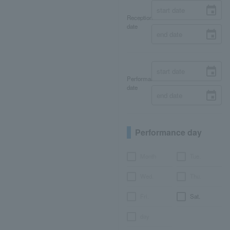
Reception
date
Performance
date
Performance day
Month
Tue.
Wed.
Thu.
Fri.
Sat.
day