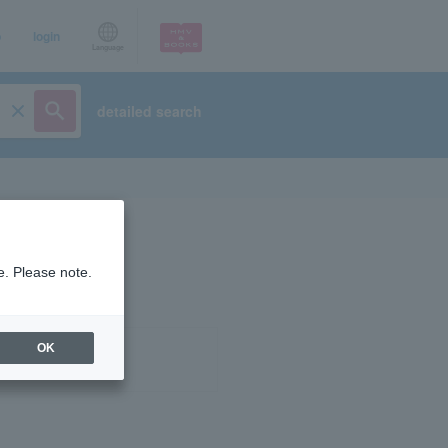
p
login
Language
detailed search
e. Please note.
OK
ist