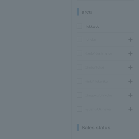
area
Hokkaido
Tohoku
Kanto/Koshinetsu
Chubu/Tokai
Kinki/Hokuriku
Chugoku/Shikoku
Kyushu/Okinawa
Sales status