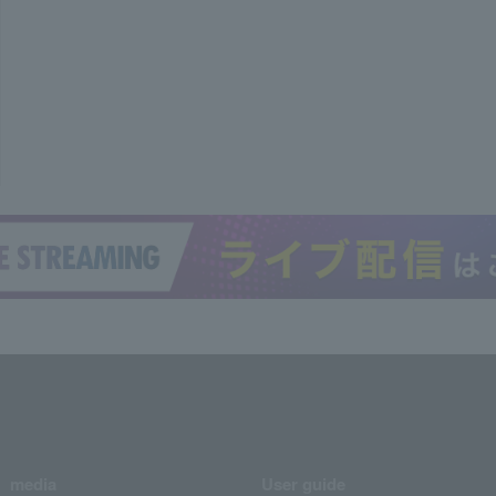
media
User guide