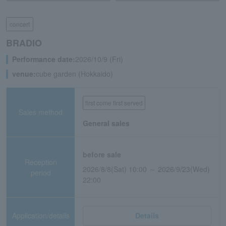
concert
BRADIO
Performance date:
2026/10/9 (Fri)
venue:
cube garden (Hokkaido)
first come first served
Sales method
General sales
before sale
Reception
2026/8/8(Sat) 10:00 ～ 2026/9/23(Wed)
period
22:00
Application/details
Details