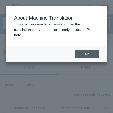
sign up
login
Language
About Machine Translation
This site uses machine translation, so the
translations may not be completely accurate. Please
note.
Search in English
Search results for "11803"
OK
Ticket
Artist
1
In case
1 to 1
View
search results:
1
subject
Refine your search