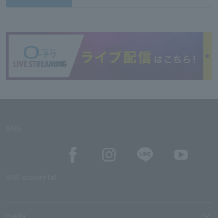
SNS
SNS account list
media