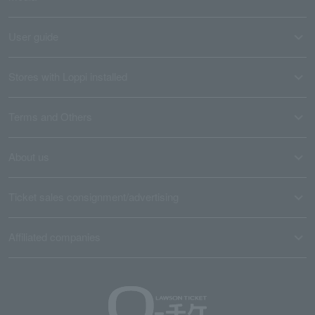
User guide
Stores with Loppi installed
Terms and Others
About us
Ticket sales consignment/advertising
Affiliated companies