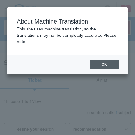
sign up
login
Language
About Machine Translation
This site uses machine translation, so the
translations may not be completely accurate. Please
note.
Search in English
Search results for "11706"
OK
Ticket
Artist
1
In case
1 to 1
View
search results:
1
subject
Refine your search