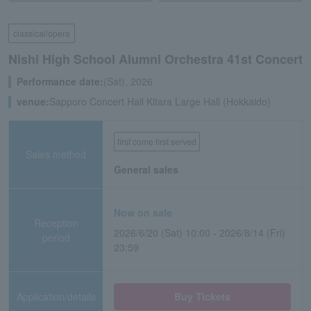
classical/opera
Nishi High School Alumni Orchestra 41st Concert
Performance date:
(Sat), 2026
venue:
Sapporo Concert Hall Kitara Large Hall (Hokkaido)
first come first served
Sales method
General sales
Now on sale
Reception
2026/6/20 (Sat) 10:00 - 2026/8/14 (Fri)
period
23:59
Application/details
Buy Tickets