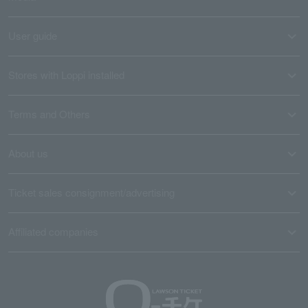
User guide
Stores with Loppi installed
Terms and Others
About us
Ticket sales consignment/advertising
Affiliated companies