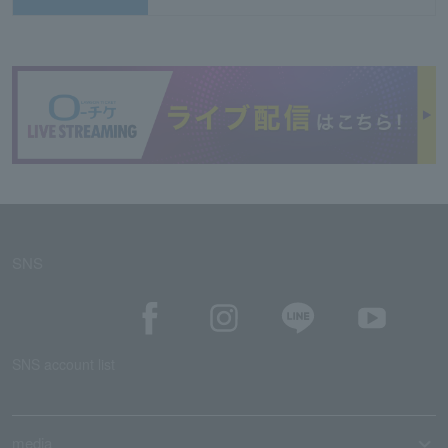
SNS
SNS account list
media