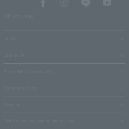
SNS account list
media
User guide
Stores with Loppi installed
Terms and Others
About us
Ticket sales consignment/advertising