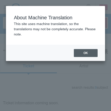
sign up
login
Language
About Machine Translation
This site uses machine translation, so the
translations may not be completely accurate. Please
note.
Search in English
“長野ＧａＲｏｎｓ（Ｖリーグ）”の検索結果
OK
Ticket
Artist
search results:
0
subject
Ticket information coming soon.