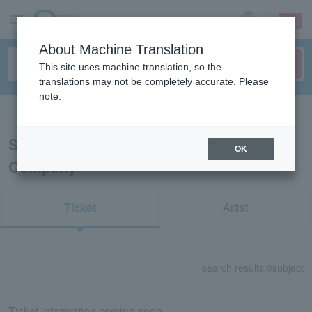
sign up
login
Language
About Machine Translation
This site uses machine translation, so the
translations may not be completely accurate. Please
note.
Search in English
Search results for "Noma Ballet
OK
Company"
Ticket
Artist
search results:
0
subject
Ticket information coming soon.