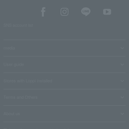
SNS account list
media
User guide
Stores with Loppi installed
Terms and Others
About us