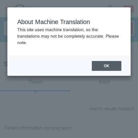
sign up
login
Language
About Machine Translation
This site uses machine translation, so the
translations may not be completely accurate. Please
note.
Search in English
Search results for "Ayane Fujisaki"
OK
Ticket
Artist
search results:
0
subject
Ticket information coming soon.