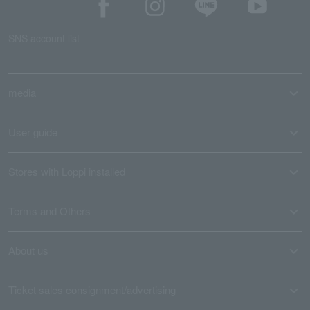
SNS account list
media
User guide
Stores with Loppi installed
Terms and Others
About us
Ticket sales consignment/advertising