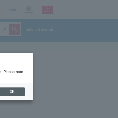
p
login
Language
detailed search
e. Please note.
OK
ist