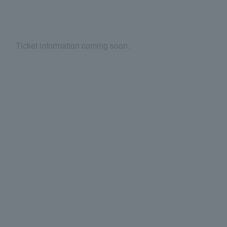
Ticket information coming soon.