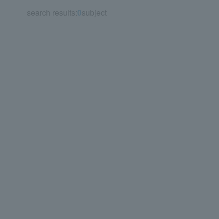
search results:
0
subject