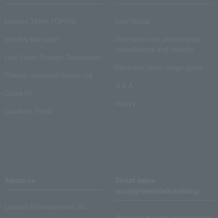
Lawson Ticket TOPICS
User Guide
monthly law ticket
Information on performance
cancellations and refunds
Law Ticket Theater Declaration!
Electronic ticket usage guide
Theater strongest theory-ing
Q & A
Crank in!
Inquiry
Crank-in! Trend
About us
Ticket sales
consignment/advertising
Lawson Entertainment, Inc.
About ticket sales consignment