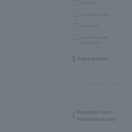
before sale
On sale from today
Now on sale
Canceled/refunded
performances
Sales method
LEncore advance
Pre-requset advance lottery
General sales
Reception date /
Performance date