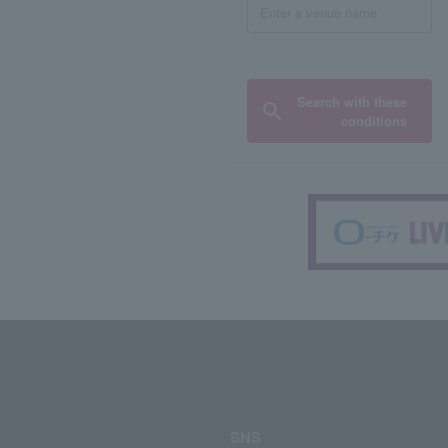
Search with these
conditions
SNS