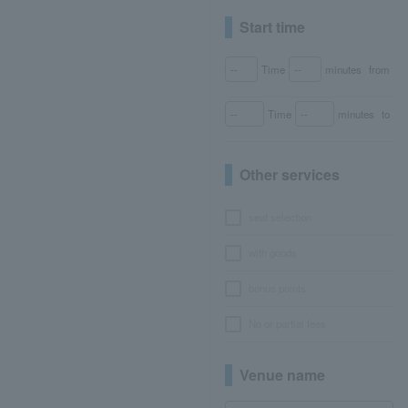
Start time
Time
minutes
from
Time
minutes
to
Other services
seat selection
with goods
bonus points
No or partial fees
Venue name