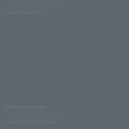
Lawson Ministop store
Affiliated companies
LAWSON UNITED CINEMAS