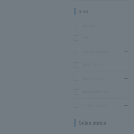
area
Hokkaido
Tohoku
Kanto/Koshinetsu
Chubu/Tokai
Kinki/Hokuriku
Chugoku/Shikoku
Kyushu/Okinawa
Sales status