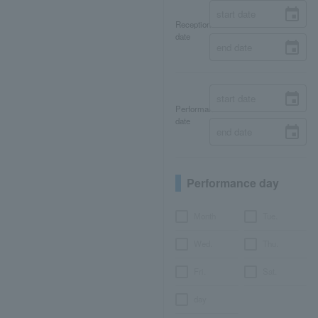
Reception
date
Performance
date
Performance day
Month
Tue.
Wed.
Thu.
Fri.
Sat.
day