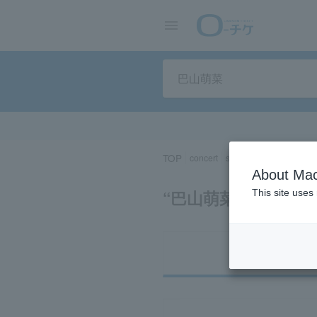
TOP
concert
sports
Theater/Stage
About Mac
“巴山萌菜”の検索結
This site uses
Ti