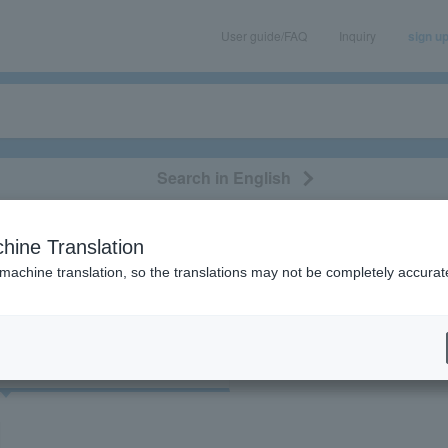
User guide/FAQ
Inquiry
sign u
Search in English
classical/opera
event/art
leisure
movie
hine Translation
果
 machine translation, so the translations may not be completely accurat
cket
Art