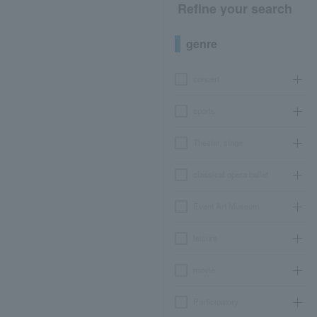
Refine your search
genre
concert
sports
Theater, stage
classical opera ballet
Event Art Museum
leisure
movie
Participatory