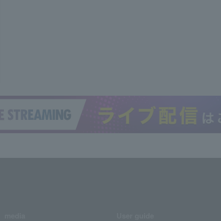
media
User guide