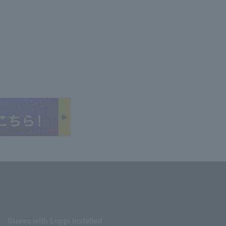
Stores with Loppi installed