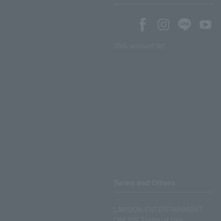
SNS account list
Terms and Others
LAWSON ENTERTAINMENT
ONLINE Terms of Use