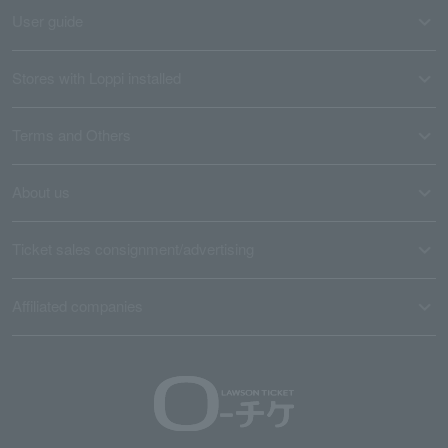
User guide
Stores with Loppi installed
Terms and Others
About us
Ticket sales consignment/advertising
Affiliated companies