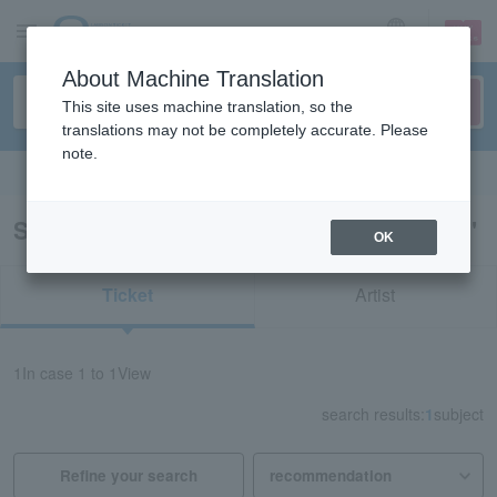
sign up
login
Language
About Machine Translation
This site uses machine translation, so the
translations may not be completely accurate. Please
note.
Search in English
Search results for "Hachinohe fireworks"
OK
Ticket
Artist
1
In case
1 to 1
View
search results:
1
subject
Refine your search