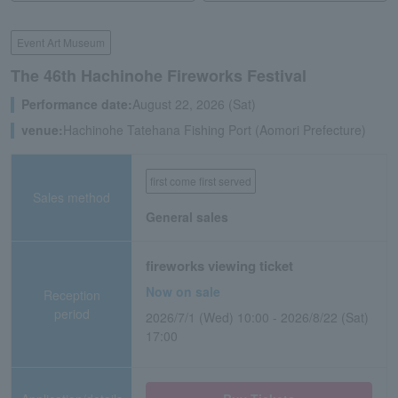
Event Art Museum
The 46th Hachinohe Fireworks Festival
Performance date:
August 22, 2026 (Sat)
venue:
Hachinohe Tatehana Fishing Port (Aomori Prefecture)
first come first served
Sales method
General sales
fireworks viewing ticket
Now on sale
Reception
period
2026/7/1 (Wed) 10:00 - 2026/8/22 (Sat)
17:00