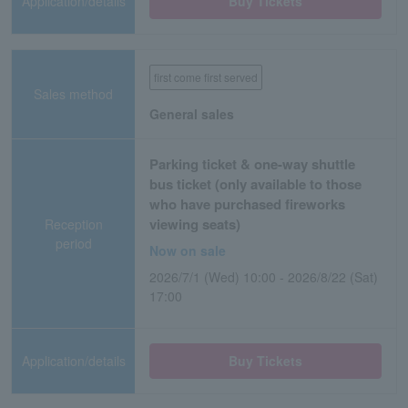
Application/details
Buy Tickets
first come first served
Sales method
General sales
Parking ticket & one-way shuttle
bus ticket (only available to those
who have purchased fireworks
viewing seats)
Reception
period
Now on sale
2026/7/1 (Wed) 10:00 - 2026/8/22 (Sat)
17:00
Application/details
Buy Tickets