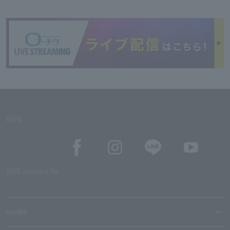
SNS
SNS account list
media