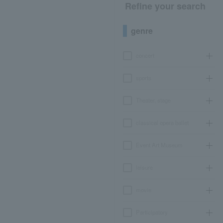
Refine your search
genre
concert
sports
Theater, stage
classical opera ballet
Event Art Museum
leisure
movie
Participatory