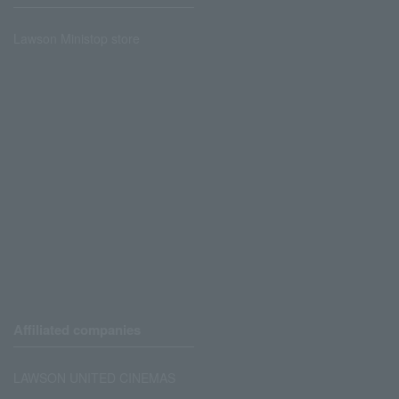
Lawson Ministop store
Affiliated companies
LAWSON UNITED CINEMAS