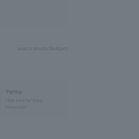
search results:
0
subject
Yerma
Click here for ticket
information