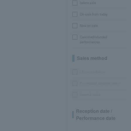
before sale
On sale from today
Now on sale
Canceled/refunded
performances
Sales method
LEncore advance
Pre-requset advance lottery
General sales
Reception date /
Performance date