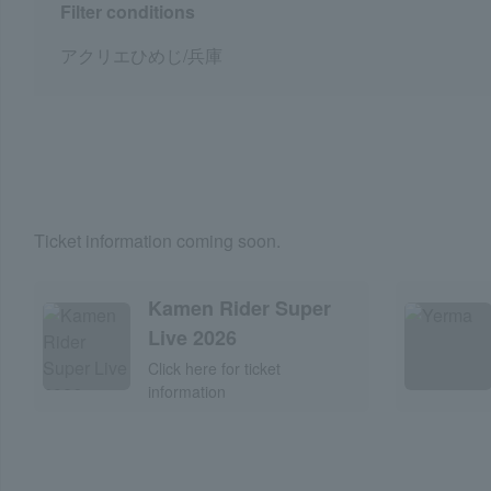
Filter conditions
アクリエひめじ/兵庫
Ticket information coming soon.
Kamen Rider Super
Live 2026
Click here for ticket
information