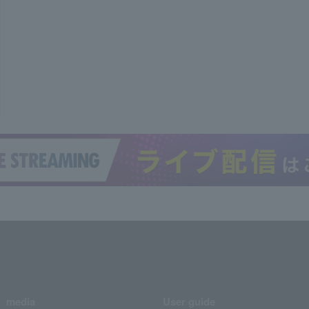
media
User guide