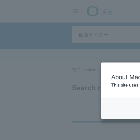
TOP
concert
sports
Theater/Stage
About Mac
Search results for 
This site uses
Ti