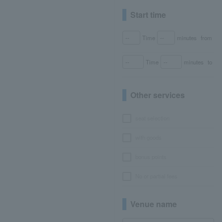
Start time
Time
minutes
from
Time
minutes
to
Other services
seat selection
with goods
bonus points
No or partial fees
Venue name