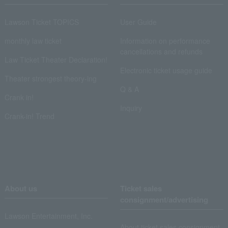
Lawson Ticket TOPICS
User Guide
monthly law ticket
Information on performance
cancellations and refunds
Law Ticket Theater Declaration!
Electronic ticket usage guide
Theater strongest theory-ing
Q & A
Crank in!
Inquiry
Crank-in! Trend
About us
Ticket sales
consignment/advertising
Lawson Entertainment, Inc.
About ticket sales consignment