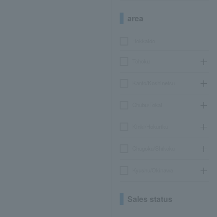
area
Hokkaido
Tohoku
Kanto/Koshinetsu
Chubu/Tokai
Kinki/Hokuriku
Chugoku/Shikoku
Kyushu/Okinawa
Sales status