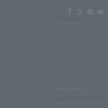
SNS account list
Terms and Others
LAWSON ENTERTAINMENT
ONLINE Terms of Use