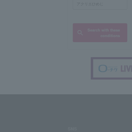
Search with these
conditions
SNS