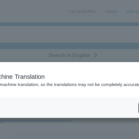
User guide/FAQ
Inquiry
sign u
Search in English
classical/opera
event/art
leisure
movie
hine Translation
“Kamen Rider”
 machine translation, so the translations may not be completely accurat
cket
Art