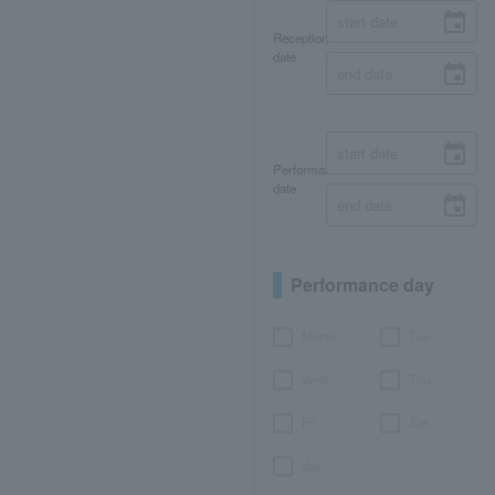
Reception
date
Performance
date
Performance day
Month
Tue.
Wed.
Thu.
Fri.
Sat.
day