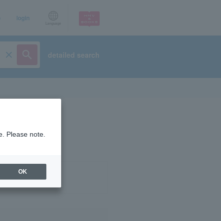
p
login
Language
detailed search
e. Please note.
OK
ist