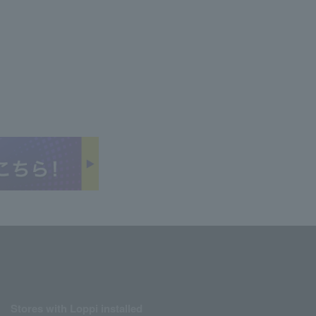
Stores with Loppi installed