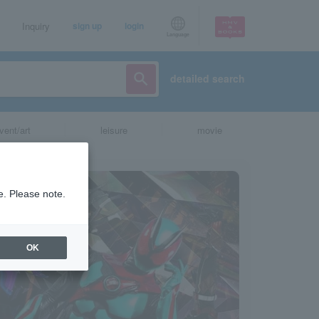
Inquiry
sign up
login
Language
detailed search
vent/art
leisure
movie
e. Please note.
OK