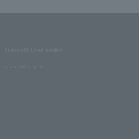
Stores with Loppi installed
Lawson Ministop store