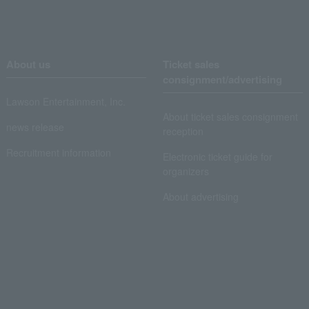
About us
Ticket sales
consignment/advertising
Lawson Entertainment, Inc.
About ticket sales consignment
news release
reception
Recruitment information
Electronic ticket guide for
organizers
About advertising