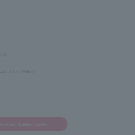
026]
) / X (old Twitter)
ormance | Lawson Ticket