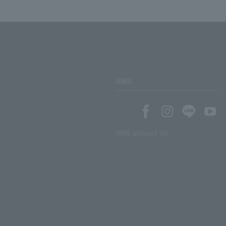
SNS
SNS account list