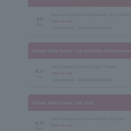
Miyazaki Prefecture Miyakonojo City Cultural 
8.9
Now on sale
Sun.
General sales
first come first served
Kamen Rider Super Live 2026 Oita Performance
Oita Prefecture iichiko Grand Theater
8.11
Now on sale
Tue.
General sales
first come first served
Kamen Rider Super Live 2026
Nara Prefecture Centennial Hall Large Hall
8.23
Now on sale
Sun.