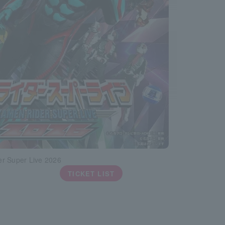
r Super Live 2026
TICKET LIST