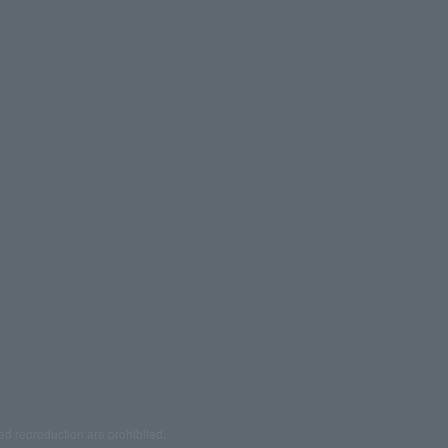
ed reproduction are prohibited.