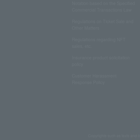
Notation based on the Specified
Commercial Transactions Law
Regulations on Ticket Sale and
Other Matters
Regulations regarding NFT
sales, etc.
Insurance product solicitation
policy
Customer Harassment
Response Policy
Copyrights such as texts and i