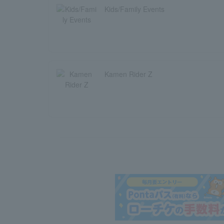
Kids/Family Events
Kamen Rider Z