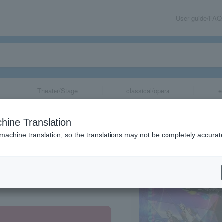
User guide/FAQ
Theater/Stage
classical/opera
e
2026
hine Translation
 machine translation, so the translations may not be completely accurat
share