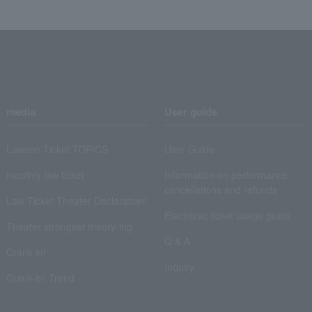
media
User guide
Lawson Ticket TOPICS
User Guide
monthly law ticket
Information on performance
cancellations and refunds
Law Ticket Theater Declaration!
Electronic ticket usage guide
Theater strongest theory-ing
Q & A
Crank in!
Inquiry
Crank-in! Trend