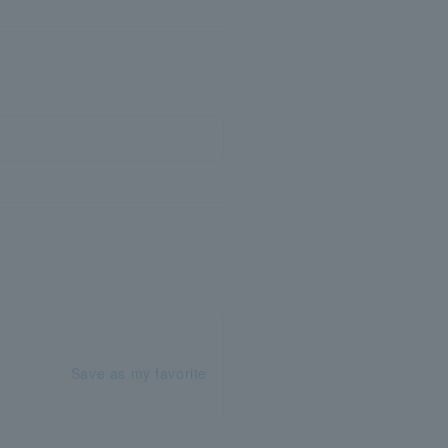
Save as my favorite