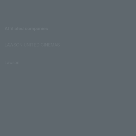
Affiliated companies
LAWSON UNITED CINEMAS
Lawson