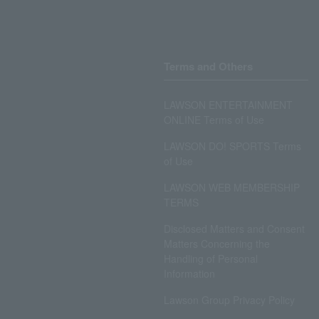
Terms and Others
LAWSON ENTERTAINMENT
ONLINE Terms of Use
LAWSON DO! SPORTS Terms
of Use
LAWSON WEB MEMBERSHIP
TERMS
Disclosed Matters and Consent
Matters Concerning the
Handling of Personal
Information
Lawson Group Privacy Policy