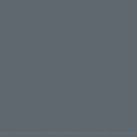
mages on the site belong to Lawson Entertainment, Inc. Duplication and unauthoriz