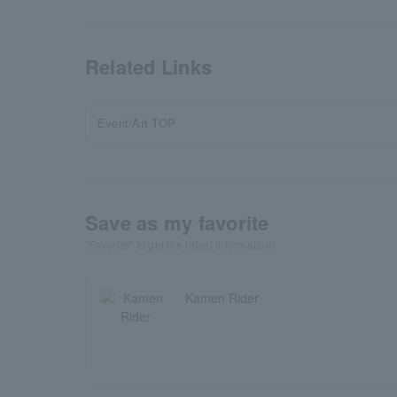
Related Links
Event/Art TOP
Save as my favorite
"Favorite" to get the latest information!
Kamen Rider