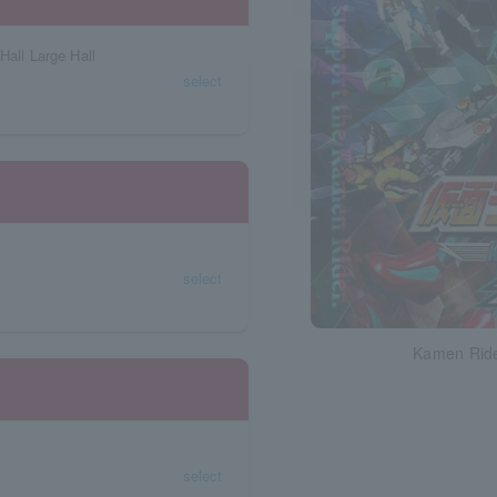
Hall Large Hall
select
select
Kamen Ride
select