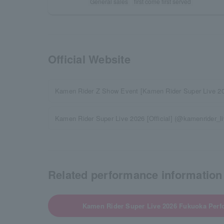
General sales
first come first served
Official Website
Kamen Rider Z Show Event [Kamen Rider Super Live 2
Kamen Rider Super Live 2026 [Official] (@kamenrider_live
Related performance information
Kamen Rider Super Live 2026 Fukuoka Perf