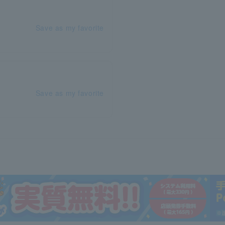
Save as my favorite
Save as my favorite