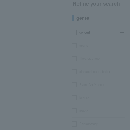
Refine your search
genre
concert
sports
Theater, stage
classical opera ballet
Event Art Museum
leisure
movie
Participatory