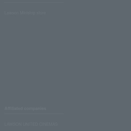
Lawson Ministop store
Affiliated companies
LAWSON UNITED CINEMAS