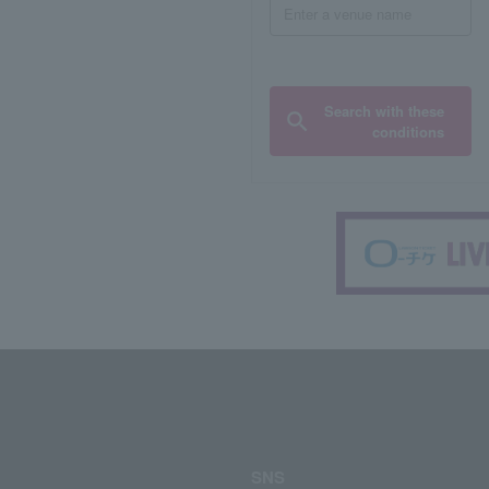
Search with these
conditions
SNS