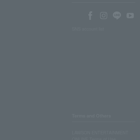
SNS account list
Terms and Others
LAWSON ENTERTAINMENT
ONLINE Terms of Use