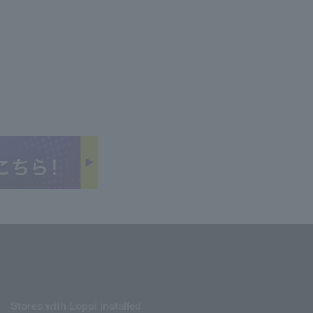
Stores with Loppi installed