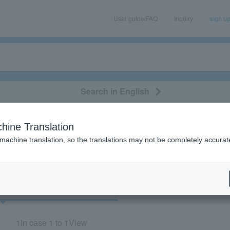
User guide/FAQ
Inquiry
sign u
Search in English
classical/opera
event/art
leisure
movie
hine Translation
"Rock Rock Hello!"
 machine translation, so the translations may not be completely accurat
cket
Art
1
In case
1 to 1
View