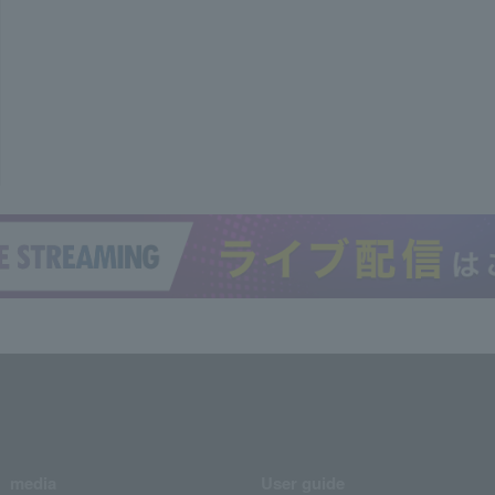
media
User guide