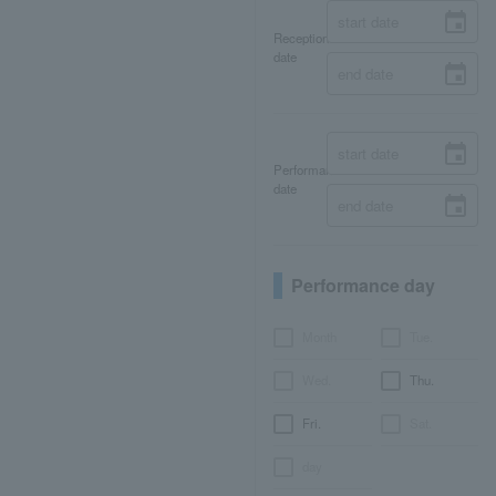
Reception
date
Performance
date
Performance day
Month
Tue.
Wed.
Thu.
Fri.
Sat.
day