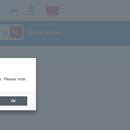
p
login
Language
detailed search
e. Please note.
OK
ist