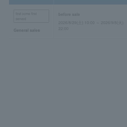
first come first
before sale
served
2026/8/29 (Saturday) 10:00 ~ 2026/9/
(Tuesday) 22:00
General sales