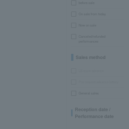
before sale
On sale from today
Now on sale
Canceled/refunded
performances
Sales method
LEncore advance
Pre-requset advance lottery
General sales
Reception date /
Performance date