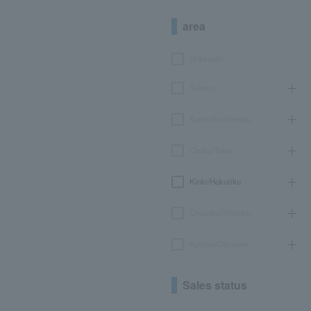
area
Hokkaido
Tohoku
Kanto/Koshinetsu
Chubu/Tokai
Kinki/Hokuriku
Chugoku/Shikoku
Kyushu/Okinawa
Sales status