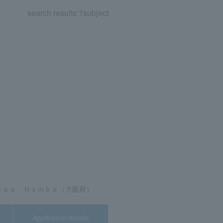
search results:
1
subject
8, 2026 (Fri)
Application/details