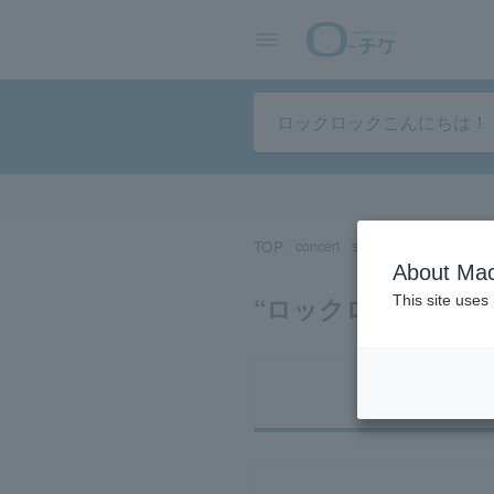
TOP
concert
sports
Theater/Stage
About Mac
Search results for 
This site uses
Ti