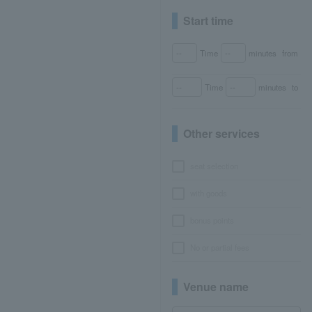
Start time
Time
minutes
from
Time
minutes
to
Other services
seat selection
with goods
bonus points
No or partial fees
Venue name