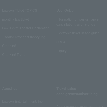
Lawson Ticket TOPICS
User Guide
monthly law ticket
Information on performance
cancellations and refunds
Law Ticket Theater Declaration!
Electronic ticket usage guide
Theater strongest theory-ing
Q & A
Crank in!
Inquiry
Crank-in! Trend
About us
Ticket sales
consignment/advertising
Lawson Entertainment, Inc.
About ticket sales consignment