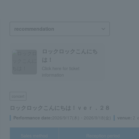
Hello Rock Rock!
Click here for ticket
information
concert
Hello Rock Rock! ver. 28
Performance date:
September 17, 2026 (Thu) and September 1
venue:
Zepp Namba (Osaka Prefecture)
Sales method
Reception period