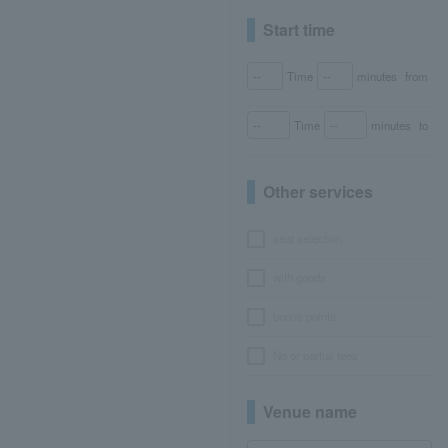
Start time
Time
minutes
from
Time
minutes
to
Other services
seat selection
with goods
bonus points
No or partial fees
Venue name