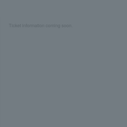
Ticket information coming soon.