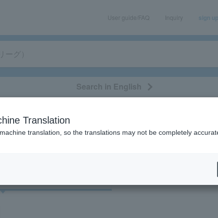
User guide/FAQ
Inquiry
sign u
Search in English
classical/opera
event/art
leisure
movie
hine Translation
 "Flagorad Kagoshima (V League)"
 machine translation, so the translations may not be completely accurat
cket
Art