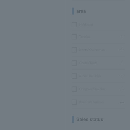
area
Hokkaido
Tohoku
Kanto/Koshinetsu
Chubu/Tokai
Kinki/Hokuriku
Chugoku/Shikoku
Kyushu/Okinawa
Sales status