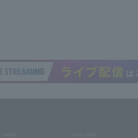
media
User guide