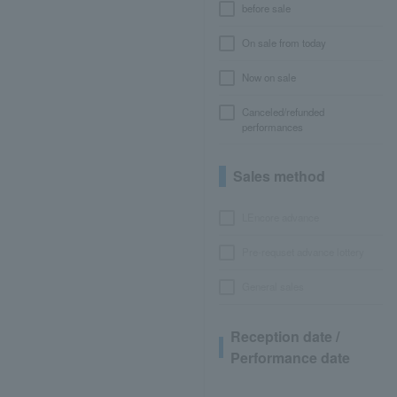
before sale
On sale from today
Now on sale
Canceled/refunded
performances
Sales method
LEncore advance
Pre-requset advance lottery
General sales
Reception date /
Performance date