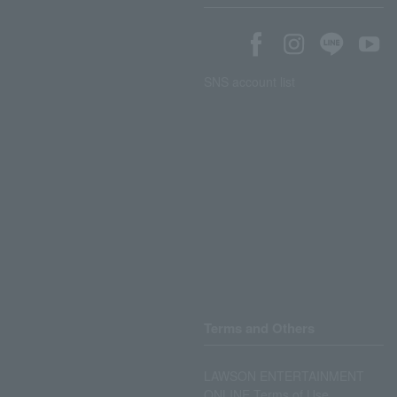
SNS account list
Terms and Others
LAWSON ENTERTAINMENT
ONLINE Terms of Use