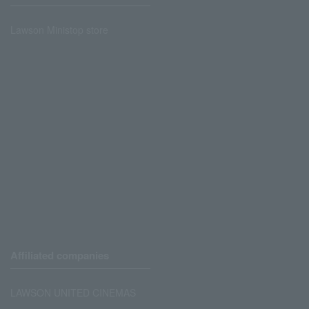
Lawson Ministop store
Affiliated companies
LAWSON UNITED CINEMAS