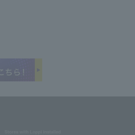
Stores with Loppi installed