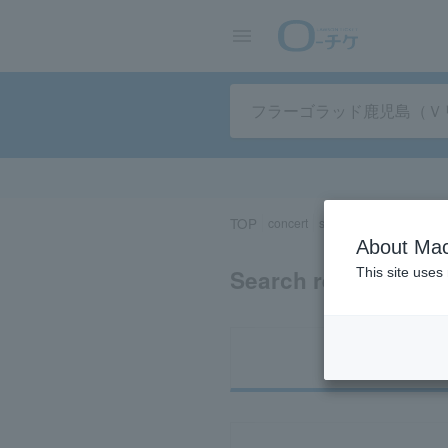
TOP
concert
sports
Theater/Stage
About Mac
Search results for
This site uses
Ti