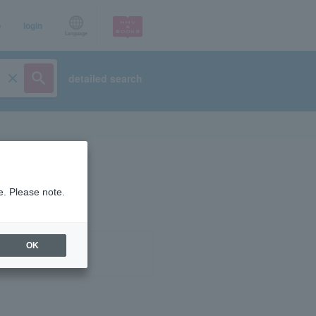
p
login
Language
detailed search
e. Please note.
OK
ist