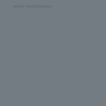
search results:
0
subject