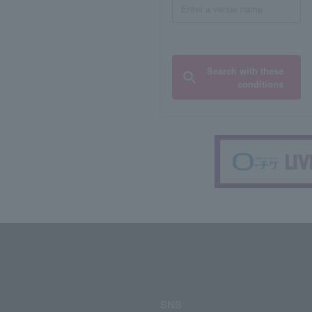
Search with these
conditions
SNS