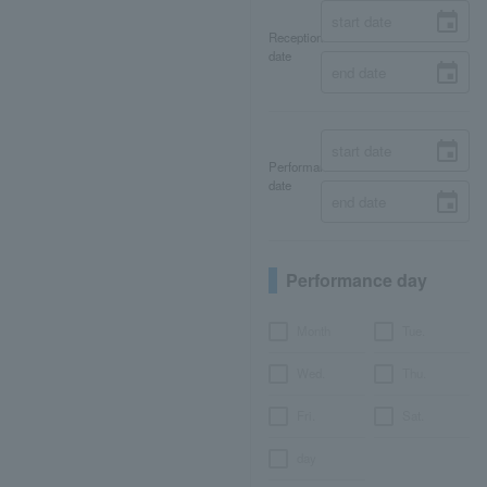
Reception
date
Performance
date
Performance day
Month
Tue.
Wed.
Thu.
Fri.
Sat.
day