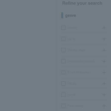
Refine your search
genre
concert
sports
Theater, stage
classical opera ballet
Event Art Museum
leisure
movie
Participatory