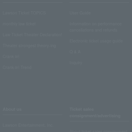
Lawson Ticket TOPICS
User Guide
monthly law ticket
Information on performance
cancellations and refunds
Law Ticket Theater Declaration!
Electronic ticket usage guide
Theater strongest theory-ing
Q & A
Crank in!
Inquiry
Crank-in! Trend
About us
Ticket sales
consignment/advertising
Lawson Entertainment, Inc.
About ticket sales consignment