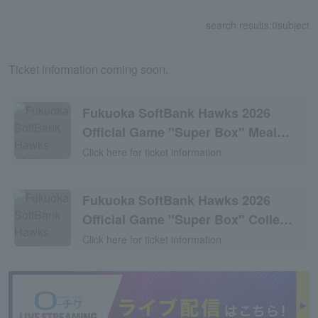
search results:
0
subject
Ticket information coming soon.
Fukuoka SoftBank Hawks 2026
Official Game "Super Box" Meal
Plan
Click here for ticket information
Fukuoka SoftBank Hawks 2026
Official Game "Super Box" Colle
Room Plan
Click here for ticket information