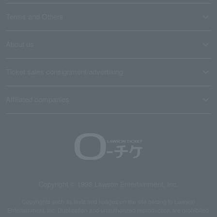
Terms and Others
About us
Ticket sales consignment/advertising
Affiliated companies
Copyright © 1998 Lawson Entertainment, Inc.
Copyrights such as texts and images on the site belong to Lawson
Entertainment, Inc. Duplication and unauthorized reproduction are prohibited.