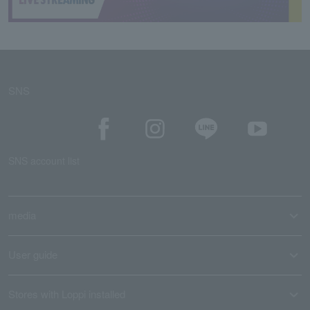
SNS
SNS account list
media
User guide
Stores with Loppi installed