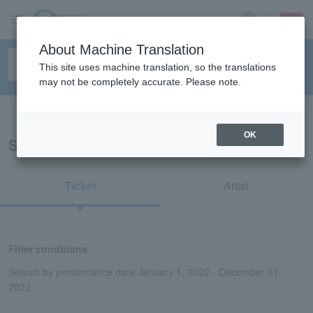
sign up
login
Language
About Machine Translation
This site uses machine translation, so the translations
may not be completely accurate. Please note.
Search in English
OK
Search results for “Super Box”
Ticket
Artist
Filter conditions
Search by performance date January 1, 2022 - December 31,
2022