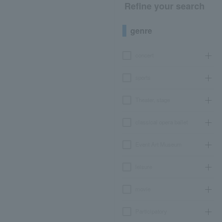
Refine your search
genre
concert
sports
Theater, stage
classical opera ballet
Event Art Museum
leisure
movie
Participatory