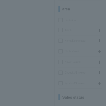
area
Hokkaido
Tohoku
Kanto/Koshinetsu
Chubu/Tokai
Kinki/Hokuriku
Chugoku/Shikoku
Kyushu/Okinawa
Sales status