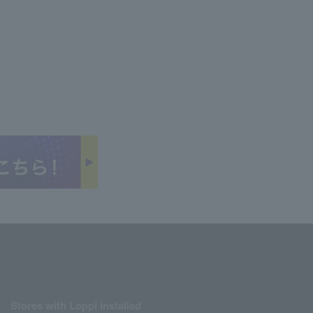
Stores with Loppi installed