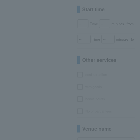
Start time
Time
minutes
from
Time
minutes
to
Other services
seat selection
with goods
bonus points
No or partial fees
Venue name