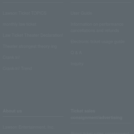
Lawson Ticket TOPICS
User Guide
monthly law ticket
Information on performance
cancellations and refunds
Law Ticket Theater Declaration!
Electronic ticket usage guide
Theater strongest theory-ing
Q & A
Crank in!
Inquiry
Crank-in! Trend
About us
Ticket sales
consignment/advertising
Lawson Entertainment, Inc.
About ticket sales consignment