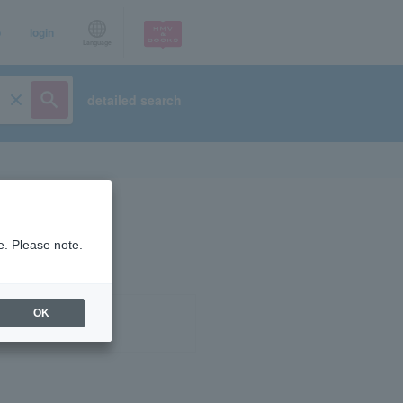
p
login
Language
detailed search
e. Please note.
OK
ist