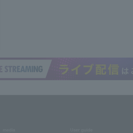
media
User guide