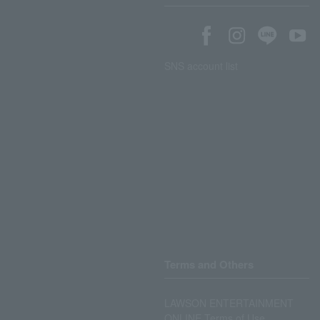
SNS account list
Terms and Others
LAWSON ENTERTAINMENT
ONLINE Terms of Use