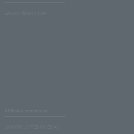
Lawson Ministop store
Affiliated companies
LAWSON UNITED CINEMAS