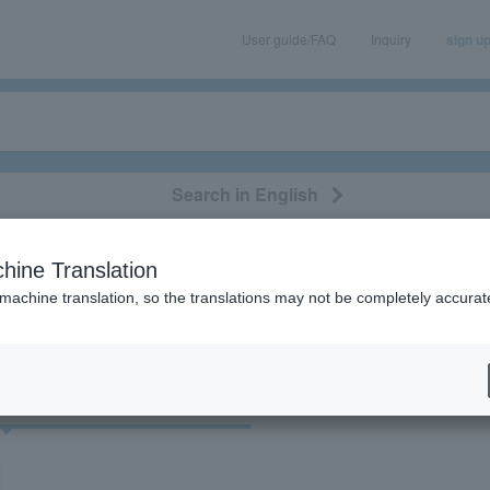
User guide/FAQ
Inquiry
sign u
Search in English
classical/opera
event/art
leisure
movie
hine Translation
Eric Clapton"
 machine translation, so the translations may not be completely accurat
cket
Art