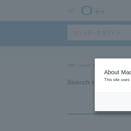
TOP
concert
sports
Theater/Stage
About Mac
Search results for "
This site uses
Ti