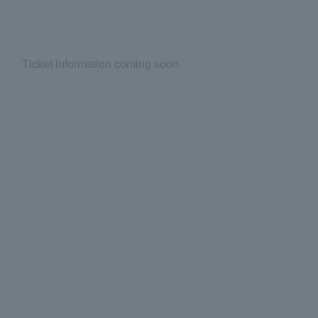
Ticket information coming soon.