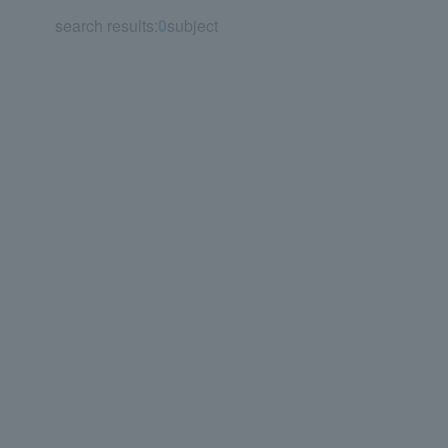
search results:
0
subject