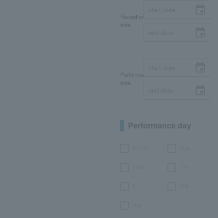
Reception
date
Performance
date
Performance day
Month
Tue.
Wed.
Thu.
Fri.
Sat.
day