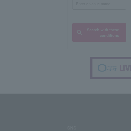
Search with these
conditions
SNS