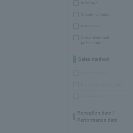
before sale
On sale from today
Now on sale
Canceled/refunded
performances
Sales method
LEncore advance
Pre-requset advance lottery
General sales
Reception date /
Performance date