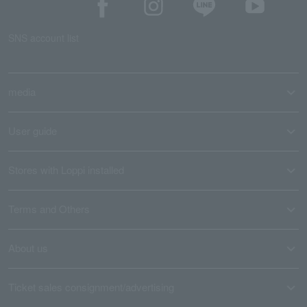
SNS account list
media
User guide
Stores with Loppi installed
Terms and Others
About us
Ticket sales consignment/advertising