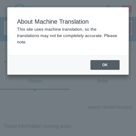
sign up
login
Language
About Machine Translation
This site uses machine translation, so the
translations may not be completely accurate. Please
note.
Search in English
“アルカス新春寄席”の検索結果
OK
Ticket
Artist
search results:
0
subject
Ticket information coming soon.