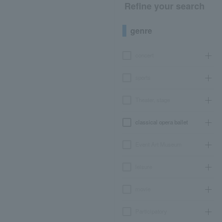
Refine your search
genre
concert
sports
Theater, stage
classical opera ballet
Event Art Museum
leisure
movie
Participatory