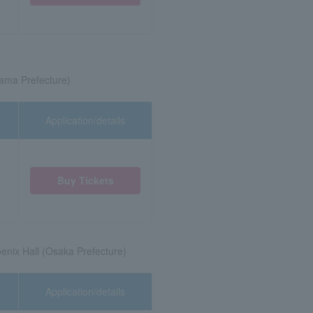
tama Prefecture)
Application/details
Buy Tickets
enix Hall (Osaka Prefecture)
Application/details