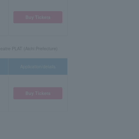
Buy Tickets
eatre PLAT (Aichi Prefecture)
Application/details
Buy Tickets