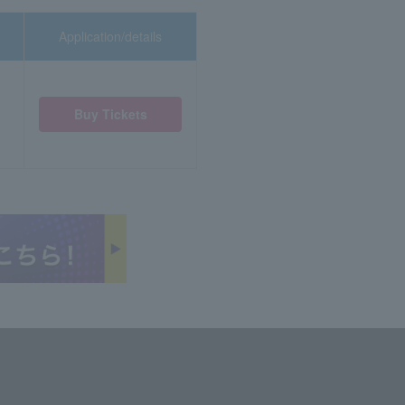
Application/details
Buy Tickets