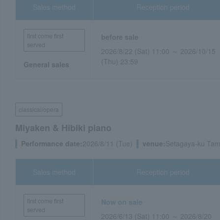
Sales method
Reception period
first come first
before sale
served
2026/8/22 (Sat) 11:00 ～ 2026/10/15
(Thu) 23:59
General sales
classical/opera
Miyaken & Hibiki piano
Performance date:
2026/8/11 (Tue)
venue:
Setagaya-ku Tam
Sales method
Reception period
first come first
Now on sale
served
2026/6/13 (Sat) 11:00 ～ 2026/8/20