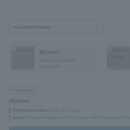
Miyaken
Click here for ticket
information
classical/opera
Miyaken
Performance date:
2026/10/18 (Sun)
venue:
Yokohama Museum of Art Lecture Hall (Kanagawa Prefe