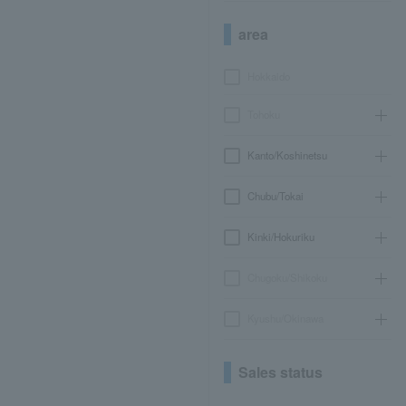
area
Hokkaido
Tohoku
Kanto/Koshinetsu
Chubu/Tokai
Kinki/Hokuriku
Chugoku/Shikoku
Kyushu/Okinawa
Sales status