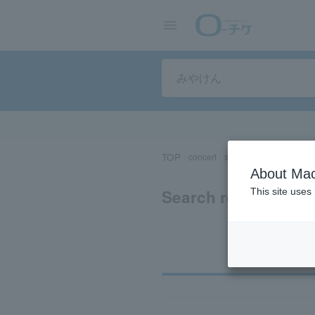
TOP
concert
sports
Theater/Stage
About Mac
Search results for 
This site uses
Ti