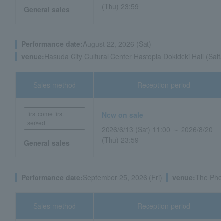
(Thu) 23:59
General sales
Performance date:
August 22, 2026 (Sat)
venue:
Hasuda City Cultural Center Hastopia Dokidoki Hall (Sai
Sales method
Reception period
first come first
Now on sale
served
2026/6/13 (Sat) 11:00 ～ 2026/8/20
(Thu) 23:59
General sales
Performance date:
September 25, 2026 (Fri)
venue:
The Pho
Sales method
Reception period