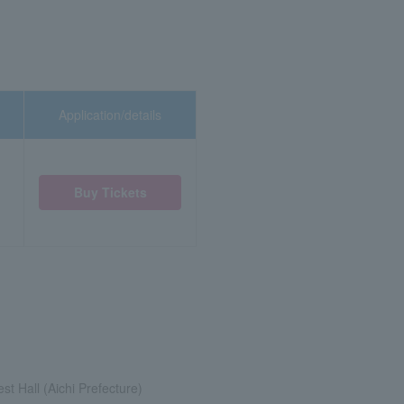
Application/details
Buy Tickets
st Hall (Aichi Prefecture)