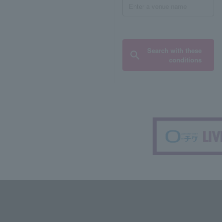
Search with these
conditions