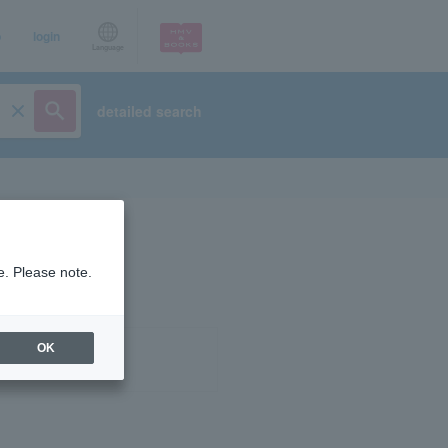
p
login
Language
detailed search
e. Please note.
OK
ist