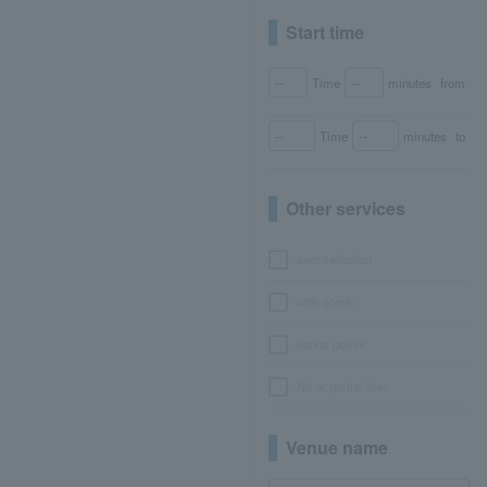
Start time
Time
minutes
from
Time
minutes
to
Other services
seat selection
with goods
bonus points
No or partial fees
Venue name