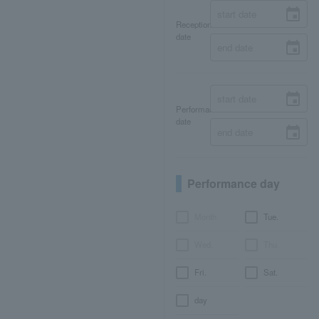
Reception
date
Performance
date
Performance day
Month
Tue.
Wed.
Thu.
Fri.
Sat.
day