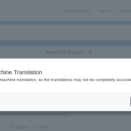
User guide/FAQ
Inquiry
sign u
Search in English
classical/opera
event/art
leisure
movie
hine Translation
“Miyaken”
 machine translation, so the translations may not be completely accurat
cket
Art
7
In case
1 ~ 7
View