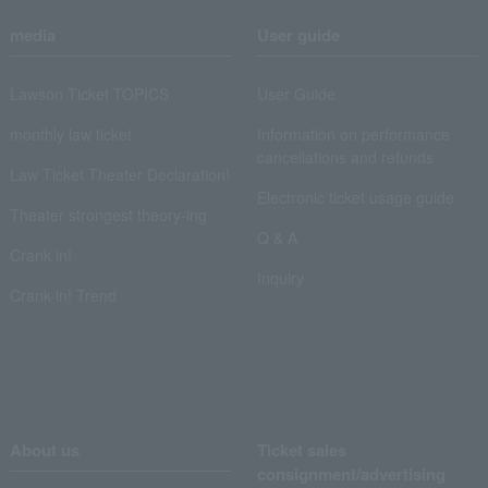
media
User guide
Lawson Ticket TOPICS
User Guide
monthly law ticket
Information on performance
cancellations and refunds
Law Ticket Theater Declaration!
Electronic ticket usage guide
Theater strongest theory-ing
Q & A
Crank in!
Inquiry
Crank-in! Trend
About us
Ticket sales
consignment/advertising