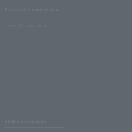
Stores with Loppi installed
Lawson Ministop store
Affiliated companies