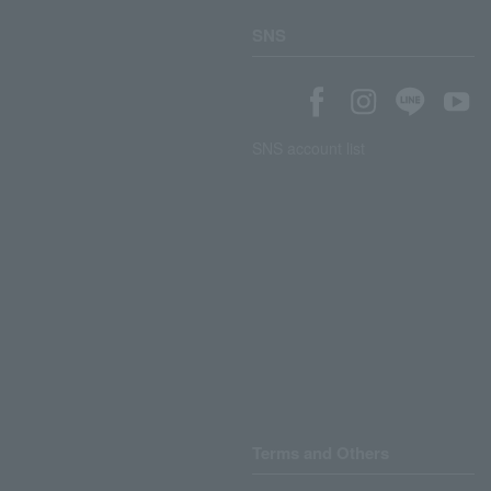
SNS
SNS account list
Terms and Others