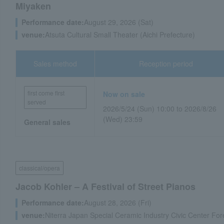
Miyaken
Performance date:
August 29, 2026 (Sat)
venue:
Atsuta Cultural Small Theater (Aichi Prefecture)
Sales method
Reception period
first come first
Now on sale
served
2026/5/24 (Sun) 10:00 to 2026/8/26
(Wed) 23:59
General sales
classical/opera
Jacob Kohler – A Festival of Street Pianos
Performance date:
August 28, 2026 (Fri)
venue:
Niterra Japan Special Ceramic Industry Civic Center Fore