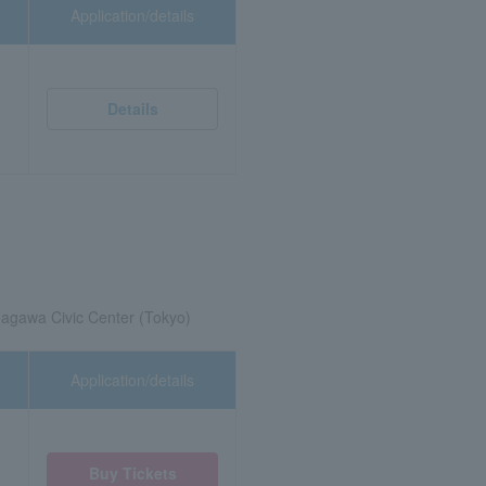
Application/details
Details
agawa Civic Center (Tokyo)
Application/details
Buy Tickets