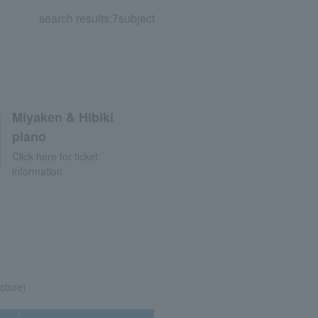
search results:
7
subject
Miyaken & Hibiki
piano
Click here for ticket
information
cture)