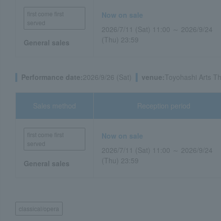
first come first
Now on sale
served
2026/7/11 (Sat) 11:00 ～ 2026/9/24
(Thu) 23:59
General sales
Performance date:
2026/9/26 (Sat)
venue:
Toyohashi Arts Th
Sales method
Reception period
first come first
Now on sale
served
2026/7/11 (Sat) 11:00 ～ 2026/9/24
(Thu) 23:59
General sales
classical/opera