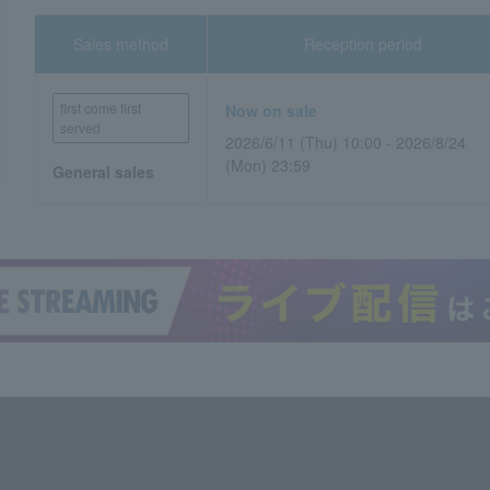
Sales method
Reception period
first come first
Now on sale
served
2026/6/11 (Thu) 10:00 - 2026/8/24
(Mon) 23:59
General sales