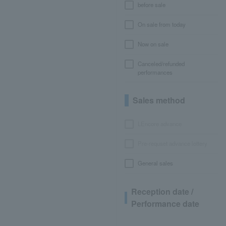
before sale
On sale from today
Now on sale
Canceled/refunded
performances
Sales method
LEncore advance
Pre-requset advance lottery
General sales
Reception date /
Performance date